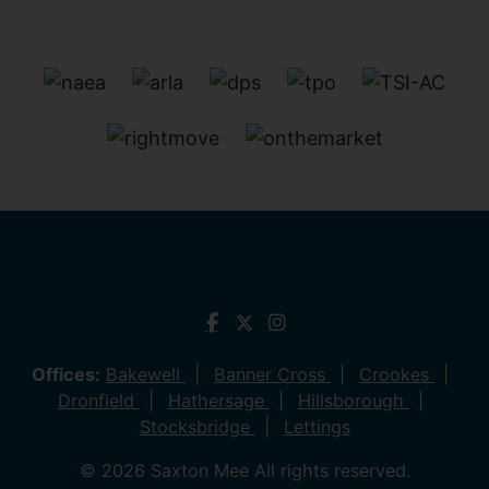
Offices:
Bakewell
Banner Cross
Crookes
Dronfield
Hathersage
Hillsborough
Stocksbridge
Lettings
© 2026 Saxton Mee All rights reserved.