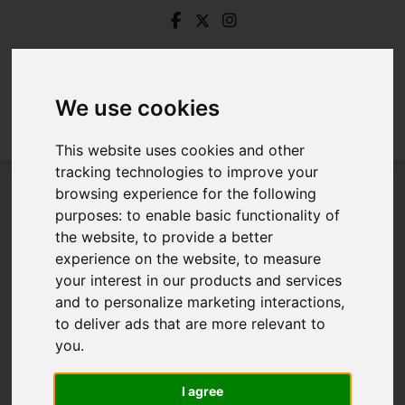
We use cookies
This website uses cookies and other
tracking technologies to improve your
browsing experience for the following
Login
purposes:
to enable basic functionality of
the website
,
to provide a better
Frontend Editor Mode
experience on the website
,
to measure
your interest in our products and services
and to personalize marketing interactions
,
You are now logged in to the websites frontend.
to deliver ads that are more relevant to
you
.
Username
*
Please fill in this field
I agree