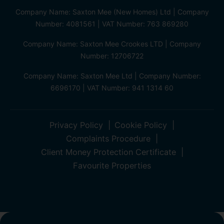
Company Name: Saxton Mee (New Homes) Ltd | Company
Number: 4081561 | VAT Number: 763 869280
Company Name: Saxton Mee Crookes LTD | Company
Number: 12706722
Company Name: Saxton Mee Ltd | Company Number:
6696170 | VAT Number: 941 1314 60
Privacy Policy
Cookie Policy
Complaints Procedure
Client Money Protection Certificate
Favourite Properties