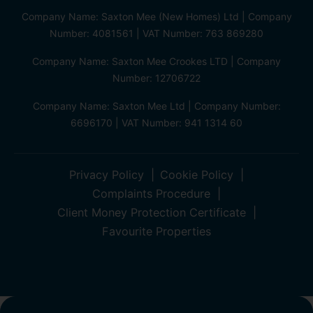
Company Name: Saxton Mee (New Homes) Ltd | Company
Number: 4081561 | VAT Number: 763 869280
Company Name: Saxton Mee Crookes LTD | Company
Number: 12706722
Company Name: Saxton Mee Ltd | Company Number:
6696170 | VAT Number: 941 1314 60
Privacy Policy
Cookie Policy
Complaints Procedure
Client Money Protection Certificate
Favourite Properties