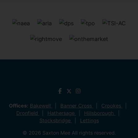
Offices:
Bakewell
Banner Cross
Crookes
Dronfield
Hathersage
Hillsborough
Stocksbridge
Lettings
© 2026 Saxton Mee All rights reserved.