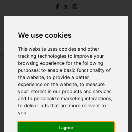
We use cookies
This website uses cookies and other
tracking technologies to improve your
browsing experience for the following
Login
purposes:
to enable basic functionality of
the website
,
to provide a better
Frontend Editor Mode
experience on the website
,
to measure
your interest in our products and services
and to personalize marketing interactions
,
You are now logged in to the websites frontend.
to deliver ads that are more relevant to
you
.
Username
*
Please fill in this field
I agree