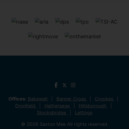
Offices:
Bakewell
Banner Cross
Crookes
Dronfield
Hathersage
Hillsborough
Stocksbridge
Lettings
© 2026 Saxton Mee All rights reserved.