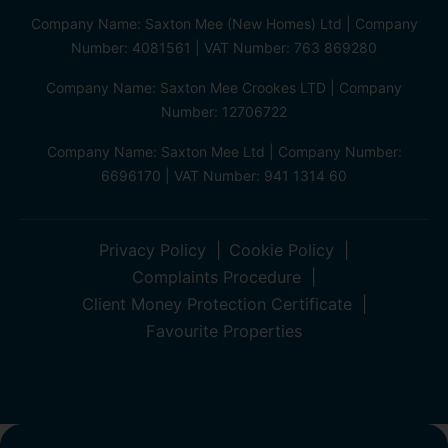
Company Name: Saxton Mee (New Homes) Ltd | Company
Number: 4081561 | VAT Number: 763 869280
Company Name: Saxton Mee Crookes LTD | Company
Number: 12706722
Company Name: Saxton Mee Ltd | Company Number:
6696170 | VAT Number: 941 1314 60
Privacy Policy
Cookie Policy
Complaints Procedure
Client Money Protection Certificate
Favourite Properties