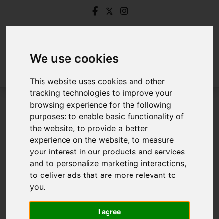
We use cookies
This website uses cookies and other
tracking technologies to improve your
browsing experience for the following
Login
purposes:
to enable basic functionality of
the website
,
to provide a better
Frontend Editor Mode
experience on the website
,
to measure
your interest in our products and services
and to personalize marketing interactions
,
You are now logged in to the websites frontend.
to deliver ads that are more relevant to
you
.
Username
*
Please fill in this field
I agree