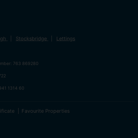
ugh
Stocksbridge
Lettings
umber: 763 869280
722
941 1314 60
ificate
Favourite Properties