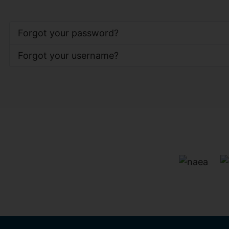
Forgot your password?
Forgot your username?