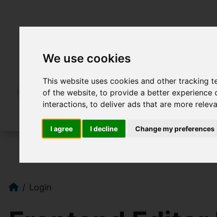
We use cookies
This website uses cookies and other tracking 
of the website
,
to provide a better experience 
interactions
,
to deliver ads that are more relev
I agree
I decline
Change my preferences
Login