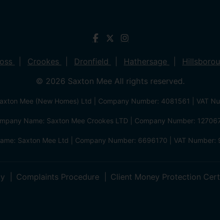
ross
Crookes
Dronfield
Hathersage
Hillsboro
© 2026 Saxton Mee All rights reserved.
xton Mee (New Homes) Ltd | Company Number: 4081561 | VAT N
mpany Name: Saxton Mee Crookes LTD | Company Number: 12706
me: Saxton Mee Ltd | Company Number: 6696170 | VAT Number: 
cy
Complaints Procedure
Client Money Protection Cert