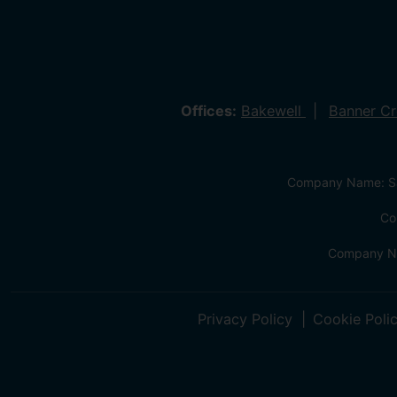
Offices:
Bakewell
Banner C
Company Name: Sa
Co
Company Na
Privacy Policy
Cookie Poli