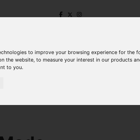
technologies to improve your browsing experience for the 
on the website
,
to measure your interest in our products a
ant to you
.