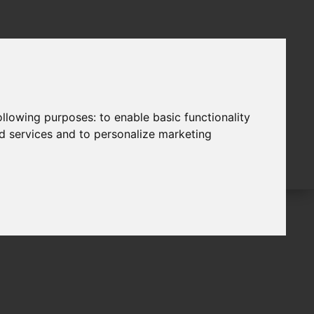
following purposes:
to enable basic functionality
nd services and to personalize marketing