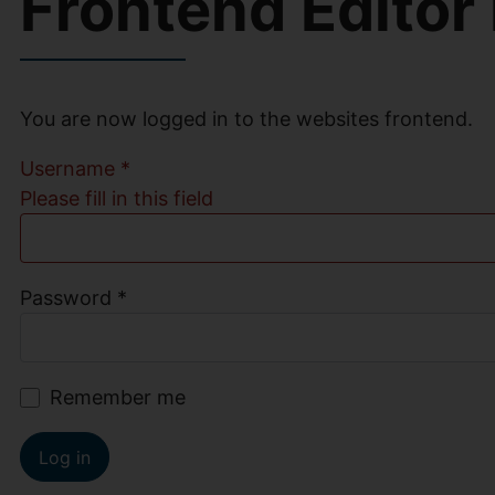
Frontend Editor
You are now logged in to the websites frontend.
Username
*
Please fill in this field
Password
*
Remember me
Log in