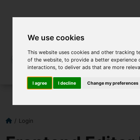
We use cookies
This website uses cookies and other tracking 
of the website
,
to provide a better experience 
interactions
,
to deliver ads that are more relev
I agree
I decline
Change my preferences
Login