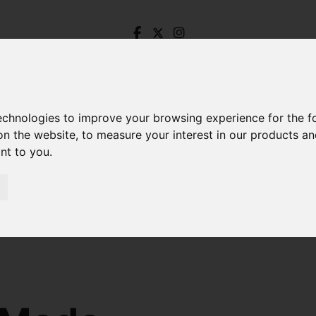
technologies to improve your browsing experience for the 
on the website
,
to measure your interest in our products a
ant to you
.