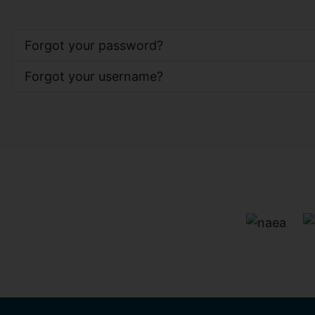
Forgot your password?
Forgot your username?