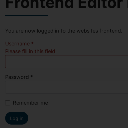
Frontend Editor
You are now logged in to the websites frontend.
Username
*
Please fill in this field
Password
*
Remember me
Log in