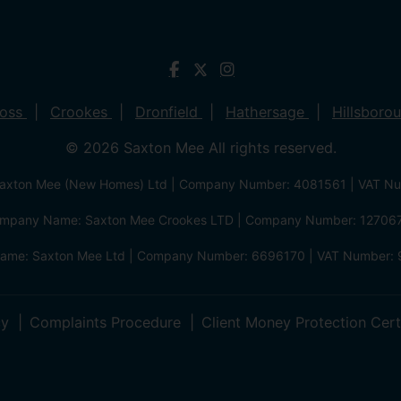
ross
Crookes
Dronfield
Hathersage
Hillsboro
© 2026 Saxton Mee All rights reserved.
xton Mee (New Homes) Ltd | Company Number: 4081561 | VAT N
mpany Name: Saxton Mee Crookes LTD | Company Number: 12706
me: Saxton Mee Ltd | Company Number: 6696170 | VAT Number: 
cy
Complaints Procedure
Client Money Protection Cert