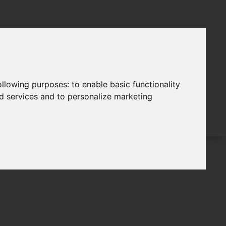
following purposes:
to enable basic functionality
nd services and to personalize marketing