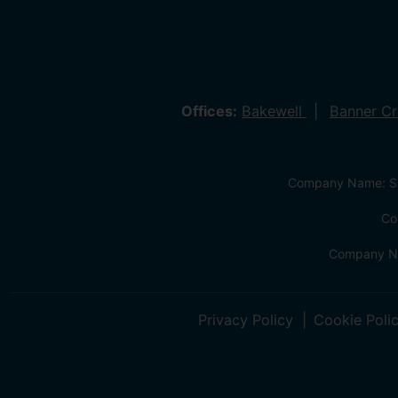
Offices:
Bakewell
Banner C
Company Name: Sa
Co
Company Na
Privacy Policy
Cookie Poli