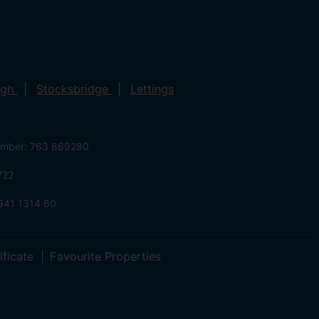
ugh
Stocksbridge
Lettings
umber: 763 869280
722
941 1314 60
ificate
Favourite Properties