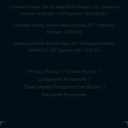
Company Name: Saxton Mee (New Homes) Ltd | Company
Number: 4081561 | VAT Number: 763 869280
Company Name: Saxton Mee Crookes LTD | Company
Number: 12706722
Company Name: Saxton Mee Ltd | Company Number:
6696170 | VAT Number: 941 1314 60
Privacy Policy
Cookie Policy
Complaints Procedure
Client Money Protection Certificate
Favourite Properties