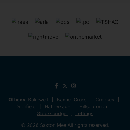
Offices:
Bakewell
Banner Cross
Crookes
Dronfield
Hathersage
Hillsborough
Stocksbridge
Lettings
© 2026 Saxton Mee All rights reserved.