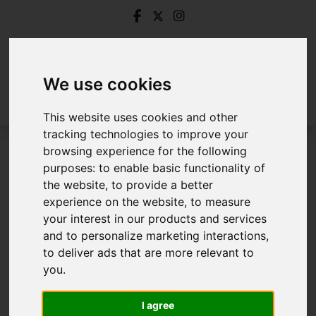
We use cookies
This website uses cookies and other
tracking technologies to improve your
browsing experience for the following
Login
purposes:
to enable basic functionality of
the website
,
to provide a better
Frontend Editor Mode
experience on the website
,
to measure
your interest in our products and services
and to personalize marketing interactions
,
You are now logged in to the websites frontend.
to deliver ads that are more relevant to
you
.
Username
*
Please fill in this field
I agree