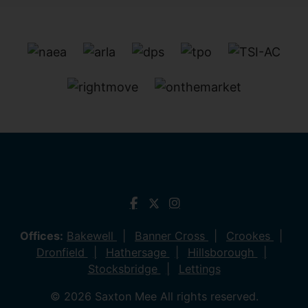
Offices:
Bakewell
Banner Cross
Crookes
Dronfield
Hathersage
Hillsborough
Stocksbridge
Lettings
© 2026 Saxton Mee All rights reserved.