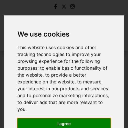
We use cookies
This website uses cookies and other
tracking technologies to improve your
browsing experience for the following
Login
purposes:
to enable basic functionality of
the website
,
to provide a better
Frontend Editor Mode
experience on the website
,
to measure
your interest in our products and services
and to personalize marketing interactions
,
You are now logged in to the websites frontend.
to deliver ads that are more relevant to
you
.
Username
*
Please fill in this field
I agree