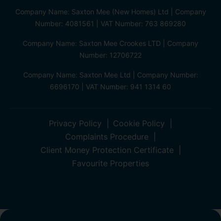
Company Name: Saxton Mee (New Homes) Ltd | Company
Number: 4081561 | VAT Number: 763 869280
Company Name: Saxton Mee Crookes LTD | Company
Number: 12706722
Company Name: Saxton Mee Ltd | Company Number:
6696170 | VAT Number: 941 1314 60
Privacy Policy
Cookie Policy
Complaints Procedure
Client Money Protection Certificate
Favourite Properties