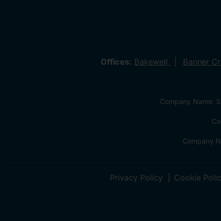
Offices:
Bakewell
Banner C
Company Name: Sa
Co
Company Na
Privacy Policy
Cookie Poli