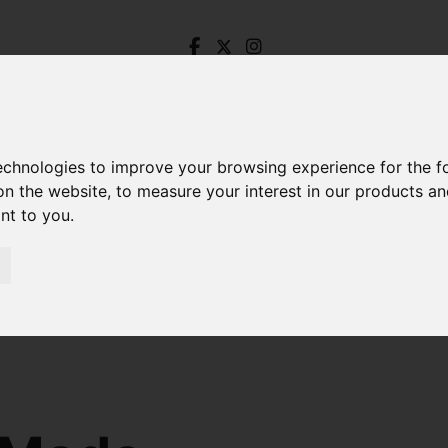
technologies to improve your browsing experience for the 
on the website
,
to measure your interest in our products a
ant to you
.