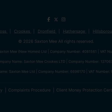
ross
Crookes
Dronfield
Hathersage
Hillsboro
© 2026 Saxton Mee All rights reserved.
xton Mee (New Homes) Ltd | Company Number: 4081561 | VAT N
mpany Name: Saxton Mee Crookes LTD | Company Number: 12706
me: Saxton Mee Ltd | Company Number: 6696170 | VAT Number: 
cy
Complaints Procedure
Client Money Protection Cert