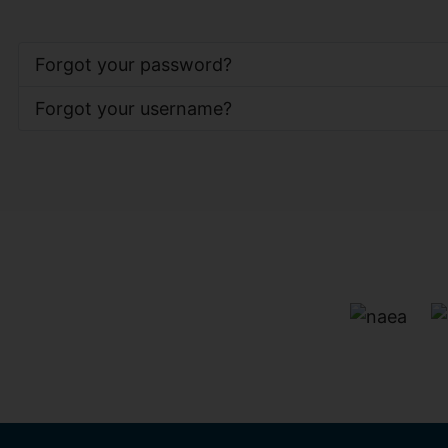
Forgot your password?
Forgot your username?