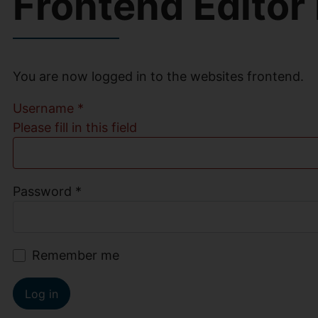
Frontend Editor
You are now logged in to the websites frontend.
Username
*
Please fill in this field
Password
*
Remember me
Log in