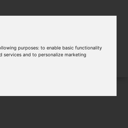
following purposes:
to enable basic functionality
nd services and to personalize marketing