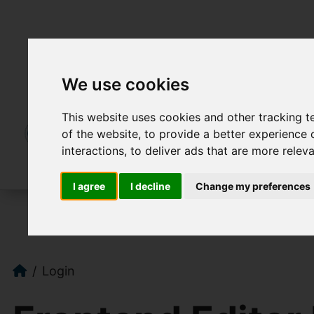
We use cookies
This website uses cookies and other tracking 
of the website
,
to provide a better experience 
interactions
,
to deliver ads that are more relev
I agree
I decline
Change my preferences
Login