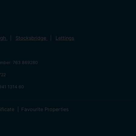
ugh
Stocksbridge
Lettings
umber: 763 869280
722
941 1314 60
ificate
Favourite Properties