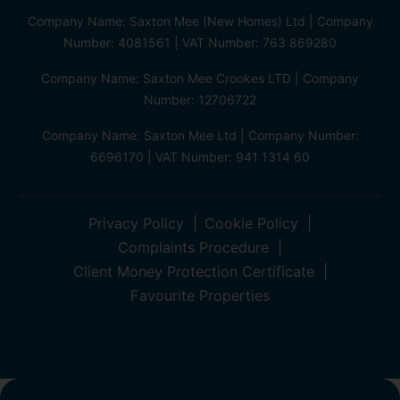
Company Name: Saxton Mee (New Homes) Ltd | Company
Number: 4081561 | VAT Number: 763 869280
Company Name: Saxton Mee Crookes LTD | Company
Number: 12706722
Company Name: Saxton Mee Ltd | Company Number:
6696170 | VAT Number: 941 1314 60
Privacy Policy
Cookie Policy
Complaints Procedure
Client Money Protection Certificate
Favourite Properties