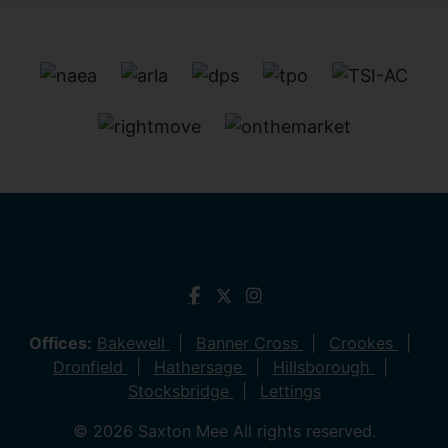
Offices:
Bakewell
Banner Cross
Crookes
Dronfield
Hathersage
Hillsborough
Stocksbridge
Lettings
© 2026 Saxton Mee All rights reserved.