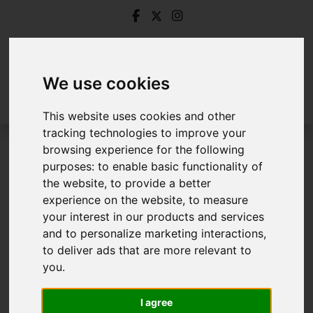
We use cookies
This website uses cookies and other
tracking technologies to improve your
browsing experience for the following
Login
purposes:
to enable basic functionality of
the website
,
to provide a better
Frontend Editor Mode
experience on the website
,
to measure
your interest in our products and services
and to personalize marketing interactions
,
You are now logged in to the websites frontend.
to deliver ads that are more relevant to
you
.
Username
*
Please fill in this field
I agree