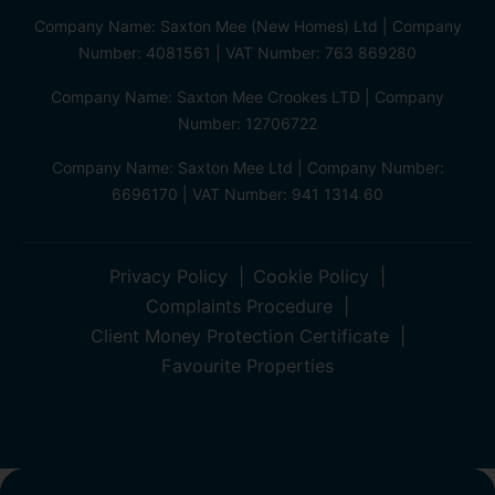
Company Name: Saxton Mee (New Homes) Ltd | Company
Number: 4081561 | VAT Number: 763 869280
Company Name: Saxton Mee Crookes LTD | Company
Number: 12706722
Company Name: Saxton Mee Ltd | Company Number:
6696170 | VAT Number: 941 1314 60
Privacy Policy
Cookie Policy
Complaints Procedure
Client Money Protection Certificate
Favourite Properties