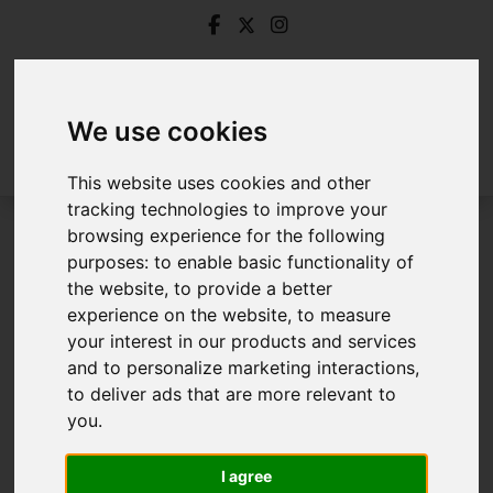
We use cookies
This website uses cookies and other
tracking technologies to improve your
browsing experience for the following
Login
purposes:
to enable basic functionality of
the website
,
to provide a better
Frontend Editor Mode
experience on the website
,
to measure
your interest in our products and services
and to personalize marketing interactions
,
You are now logged in to the websites frontend.
to deliver ads that are more relevant to
you
.
Username
*
Please fill in this field
I agree