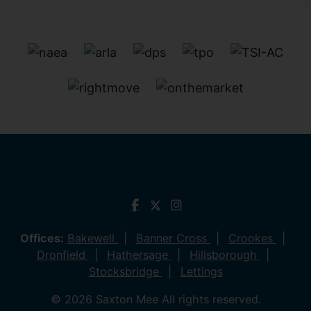
Offices:
Bakewell
Banner Cross
Crookes
Dronfield
Hathersage
Hillsborough
Stocksbridge
Lettings
© 2026 Saxton Mee All rights reserved.