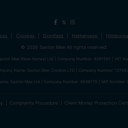
ross
Crookes
Dronfield
Hathersage
Hillsboro
© 2026 Saxton Mee All rights reserved.
xton Mee (New Homes) Ltd | Company Number: 4081561 | VAT N
mpany Name: Saxton Mee Crookes LTD | Company Number: 12706
me: Saxton Mee Ltd | Company Number: 6696170 | VAT Number: 
cy
Complaints Procedure
Client Money Protection Cert