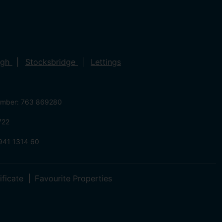
ugh
Stocksbridge
Lettings
umber: 763 869280
722
941 1314 60
ificate
Favourite Properties