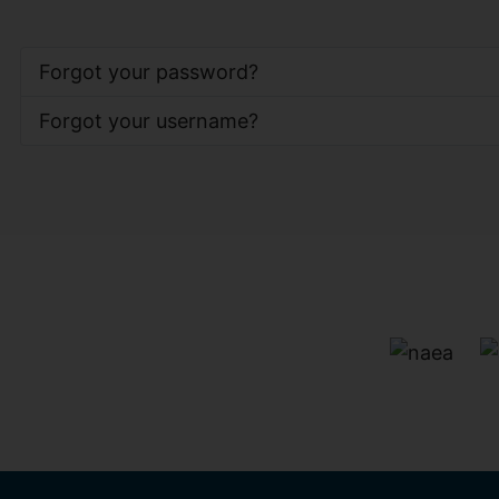
Forgot your password?
Forgot your username?