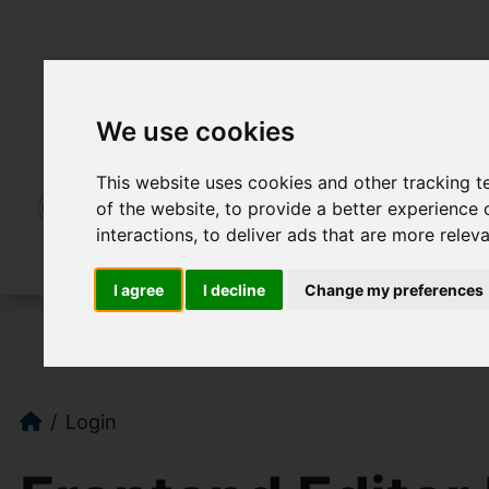
We use cookies
This website uses cookies and other tracking 
of the website
,
to provide a better experience 
interactions
,
to deliver ads that are more relev
I agree
I decline
Change my preferences
Login