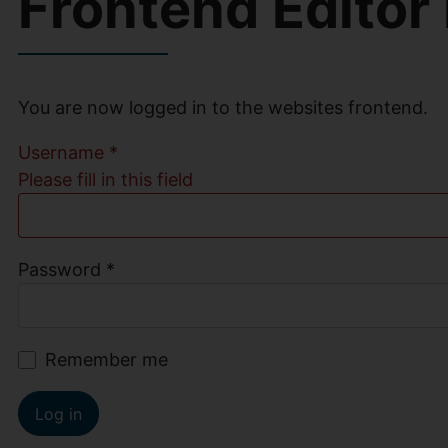
Frontend Editor
You are now logged in to the websites frontend.
Username
*
Please fill in this field
Password
*
Remember me
Log in