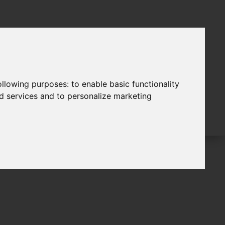
following purposes:
to enable basic functionality
nd services and to personalize marketing