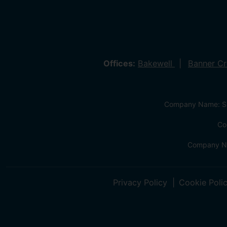
Offices:
Bakewell
Banner C
Company Name: Sa
Co
Company Na
Privacy Policy
Cookie Poli