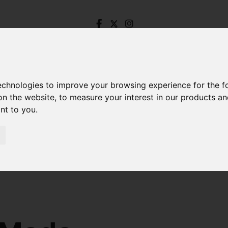
technologies to improve your browsing experience for the 
on the website
,
to measure your interest in our products a
ant to you
.