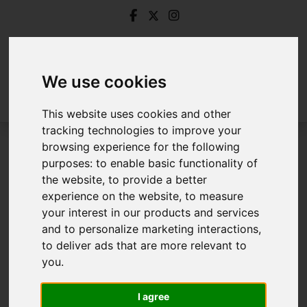
We use cookies
This website uses cookies and other
tracking technologies to improve your
browsing experience for the following
Login
purposes:
to enable basic functionality of
the website
,
to provide a better
Frontend Editor Mode
experience on the website
,
to measure
your interest in our products and services
and to personalize marketing interactions
,
You are now logged in to the websites frontend.
to deliver ads that are more relevant to
you
.
Username
*
Please fill in this field
I agree