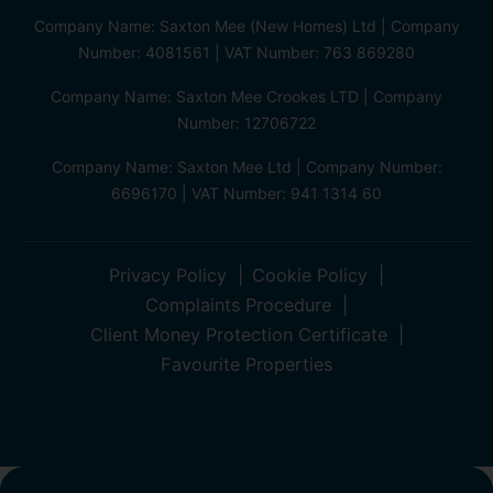
Company Name: Saxton Mee (New Homes) Ltd | Company
Number: 4081561 | VAT Number: 763 869280
Company Name: Saxton Mee Crookes LTD | Company
Number: 12706722
Company Name: Saxton Mee Ltd | Company Number:
6696170 | VAT Number: 941 1314 60
Privacy Policy
Cookie Policy
Complaints Procedure
Client Money Protection Certificate
Favourite Properties