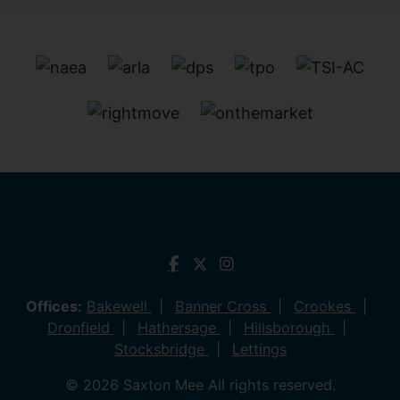
Offices:
Bakewell
Banner Cross
Crookes
Dronfield
Hathersage
Hillsborough
Stocksbridge
Lettings
© 2026 Saxton Mee All rights reserved.