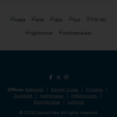
Offices:
Bakewell
Banner Cross
Crookes
Dronfield
Hathersage
Hillsborough
Stocksbridge
Lettings
© 2026 Saxton Mee All rights reserved.