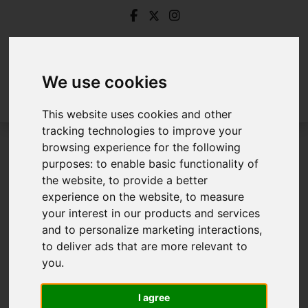
We use cookies
This website uses cookies and other
tracking technologies to improve your
browsing experience for the following
Login
purposes:
to enable basic functionality of
the website
,
to provide a better
Frontend Editor Mode
experience on the website
,
to measure
your interest in our products and services
and to personalize marketing interactions
,
You are now logged in to the websites frontend.
to deliver ads that are more relevant to
you
.
Username
*
Please fill in this field
I agree