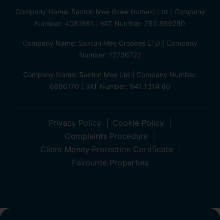
Company Name: Saxton Mee (New Homes) Ltd | Company
Number: 4081561 | VAT Number: 763 869280
Company Name: Saxton Mee Crookes LTD | Company
Number: 12706722
Company Name: Saxton Mee Ltd | Company Number:
6696170 | VAT Number: 941 1314 60
Privacy Policy
Cookie Policy
Complaints Procedure
Client Money Protection Certificate
Favourite Properties