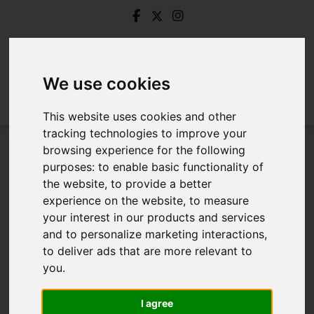
We use cookies
This website uses cookies and other
tracking technologies to improve your
browsing experience for the following
Login
purposes:
to enable basic functionality of
the website
,
to provide a better
Frontend Editor Mode
experience on the website
,
to measure
your interest in our products and services
and to personalize marketing interactions
,
You are now logged in to the websites frontend.
to deliver ads that are more relevant to
you
.
Username
*
Please fill in this field
I agree