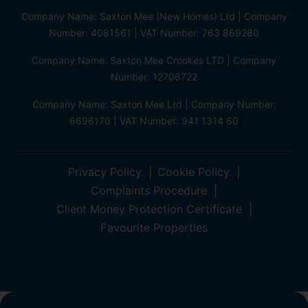
Company Name: Saxton Mee (New Homes) Ltd | Company
Number: 4081561 | VAT Number: 763 869280
Company Name: Saxton Mee Crookes LTD | Company
Number: 12706722
Company Name: Saxton Mee Ltd | Company Number:
6696170 | VAT Number: 941 1314 60
Privacy Policy
Cookie Policy
Complaints Procedure
Client Money Protection Certificate
Favourite Properties