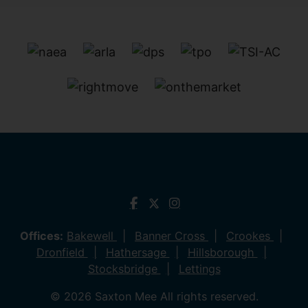
Offices:
Bakewell
Banner Cross
Crookes
Dronfield
Hathersage
Hillsborough
Stocksbridge
Lettings
© 2026 Saxton Mee All rights reserved.