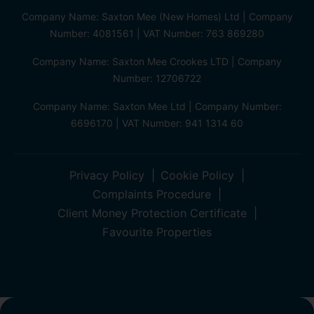
Company Name: Saxton Mee (New Homes) Ltd | Company
Number: 4081561 | VAT Number: 763 869280
Company Name: Saxton Mee Crookes LTD | Company
Number: 12706722
Company Name: Saxton Mee Ltd | Company Number:
6696170 | VAT Number: 941 1314 60
Privacy Policy
Cookie Policy
Complaints Procedure
Client Money Protection Certificate
Favourite Properties