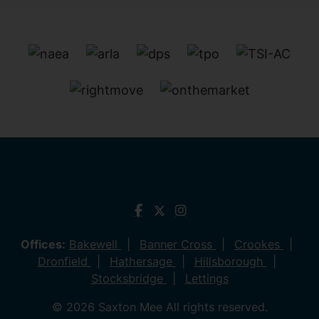
Offices:
Bakewell
Banner Cross
Crookes
Dronfield
Hathersage
Hillsborough
Stocksbridge
Lettings
© 2026 Saxton Mee All rights reserved.