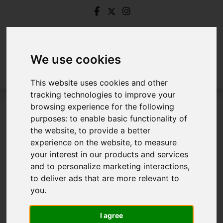
We use cookies
This website uses cookies and other
tracking technologies to improve your
browsing experience for the following
Login
purposes:
to enable basic functionality of
the website
,
to provide a better
Frontend Editor Mode
experience on the website
,
to measure
your interest in our products and services
and to personalize marketing interactions
,
You are now logged in to the websites frontend.
to deliver ads that are more relevant to
you
.
Username
*
Please fill in this field
I agree