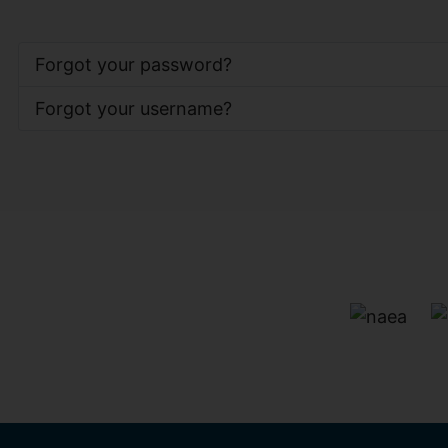
Forgot your password?
Forgot your username?