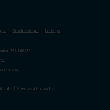
ugh
Stocksbridge
Lettings
umber: 763 869280
722
941 1314 60
ificate
Favourite Properties