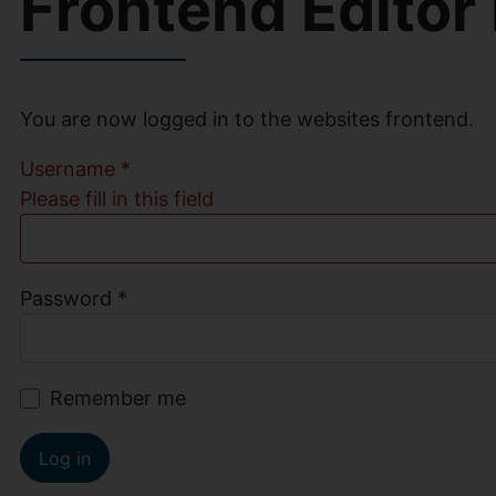
Frontend Editor
You are now logged in to the websites frontend.
Username
*
Please fill in this field
Password
*
Remember me
Log in