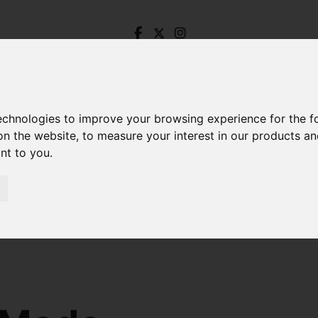
technologies to improve your browsing experience for the 
on the website
,
to measure your interest in our products a
ant to you
.