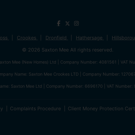
ross
Crookes
Dronfield
Hathersage
Hillsboro
© 2026 Saxton Mee All rights reserved.
xton Mee (New Homes) Ltd | Company Number: 4081561 | VAT N
mpany Name: Saxton Mee Crookes LTD | Company Number: 12706
me: Saxton Mee Ltd | Company Number: 6696170 | VAT Number: 
cy
Complaints Procedure
Client Money Protection Cert