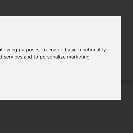
following purposes:
to enable basic functionality
nd services and to personalize marketing