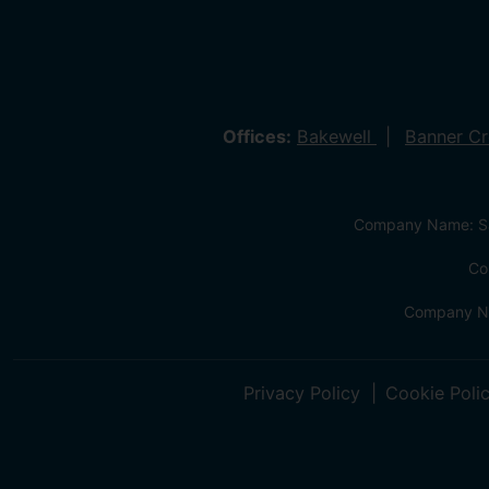
Offices:
Bakewell
Banner C
Company Name: Sa
Co
Company Na
Privacy Policy
Cookie Poli