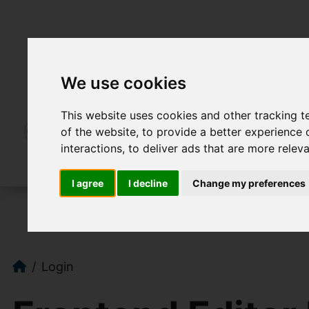
We use cookies
This website uses cookies and other tracking 
of the website
,
to provide a better experience 
interactions
,
to deliver ads that are more relev
I agree
I decline
Change my preferences
Login