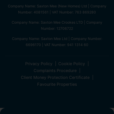
Company Name: Saxton Mee (New Homes) Ltd | Company
Number: 4081561 | VAT Number: 763 869280
Company Name: Saxton Mee Crookes LTD | Company
Number: 12706722
Company Name: Saxton Mee Ltd | Company Number:
6696170 | VAT Number: 941 1314 60
Privacy Policy
Cookie Policy
Complaints Procedure
Client Money Protection Certificate
Favourite Properties