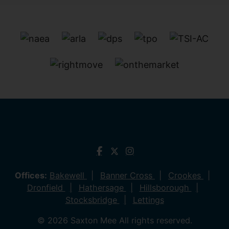
Offices:
Bakewell
Banner Cross
Crookes
Dronfield
Hathersage
Hillsborough
Stocksbridge
Lettings
© 2026 Saxton Mee All rights reserved.