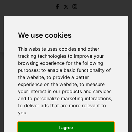
We use cookies
This website uses cookies and other
tracking technologies to improve your
browsing experience for the following
Login
purposes:
to enable basic functionality of
the website
,
to provide a better
Frontend Editor Mode
experience on the website
,
to measure
your interest in our products and services
and to personalize marketing interactions
,
You are now logged in to the websites frontend.
to deliver ads that are more relevant to
you
.
Username
*
Please fill in this field
I agree