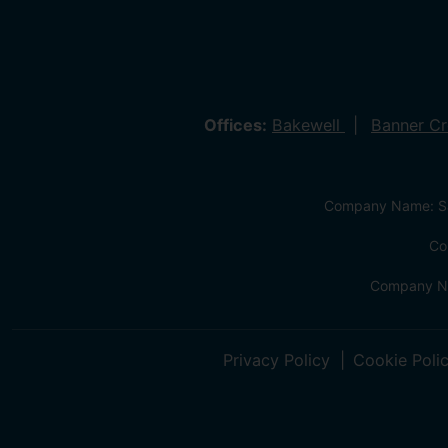
Offices:
Bakewell
Banner C
Company Name: Sa
Co
Company Na
Privacy Policy
Cookie Poli