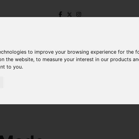
technologies to improve your browsing experience for the 
on the website
,
to measure your interest in our products a
ant to you
.