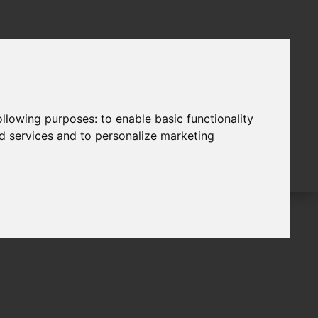
following purposes:
to enable basic functionality
nd services and to personalize marketing