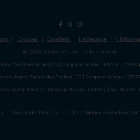
ross
Crookes
Dronfield
Hathersage
Hillsboro
© 2026 Saxton Mee All rights reserved.
xton Mee (New Homes) Ltd | Company Number: 4081561 | VAT N
mpany Name: Saxton Mee Crookes LTD | Company Number: 12706
me: Saxton Mee Ltd | Company Number: 6696170 | VAT Number: 
cy
Complaints Procedure
Client Money Protection Cert