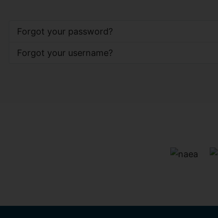
Forgot your password?
Forgot your username?