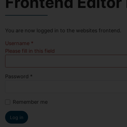
Frontend Editor
You are now logged in to the websites frontend.
Username
*
Please fill in this field
Password
*
Remember me
Log in