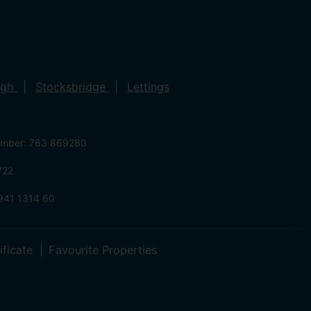
ugh
Stocksbridge
Lettings
umber: 763 869280
722
941 1314 60
ificate
Favourite Properties