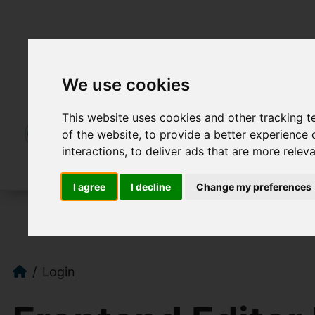
We use cookies
This website uses cookies and other tracking 
of the website
,
to provide a better experience 
interactions
,
to deliver ads that are more relev
I agree
I decline
Change my preferences
Login