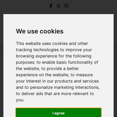
We use cookies
This website uses cookies and other
tracking technologies to improve your
browsing experience for the following
Login
purposes:
to enable basic functionality of
the website
,
to provide a better
Frontend Editor Mode
experience on the website
,
to measure
your interest in our products and services
and to personalize marketing interactions
,
You are now logged in to the websites frontend.
to deliver ads that are more relevant to
you
.
Username
*
Please fill in this field
I agree