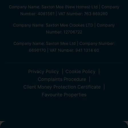
Company Name: Saxton Mee (New Homes) Ltd | Company
Number: 4081561 | VAT Number: 763 869280
Company Name: Saxton Mee Crookes LTD | Company
Number: 12706722
Company Name: Saxton Mee Ltd | Company Number:
6696170 | VAT Number: 941 1314 60
Privacy Policy
Cookie Policy
Complaints Procedure
Client Money Protection Certificate
Favourite Properties