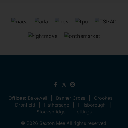
Offices:
Bakewell
Banner Cross
Crookes
Dronfield
Hathersage
Hillsborough
Stocksbridge
Lettings
© 2026 Saxton Mee All rights reserved.