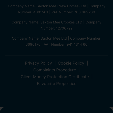
Company Name: Saxton Mee (New Homes) Ltd | Company
Number: 4081561 | VAT Number: 763 869280
Company Name: Saxton Mee Crookes LTD | Company
Number: 12706722
Company Name: Saxton Mee Ltd | Company Number:
6696170 | VAT Number: 941 1314 60
Privacy Policy
Cookie Policy
Complaints Procedure
Client Money Protection Certificate
Favourite Properties