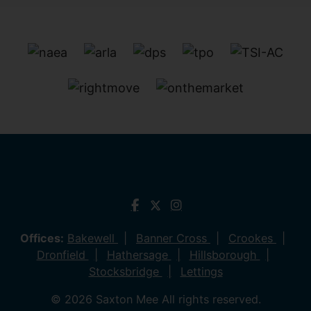
Offices:
Bakewell
Banner Cross
Crookes
Dronfield
Hathersage
Hillsborough
Stocksbridge
Lettings
© 2026 Saxton Mee All rights reserved.