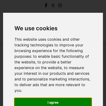
We use cookies
This website uses cookies and other
tracking technologies to improve your
browsing experience for the following
Login
purposes:
to enable basic functionality of
the website
,
to provide a better
Frontend Editor Mode
experience on the website
,
to measure
your interest in our products and services
and to personalize marketing interactions
,
You are now logged in to the websites frontend.
to deliver ads that are more relevant to
you
.
Username
*
Please fill in this field
I agree