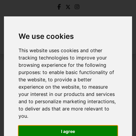
We use cookies
This website uses cookies and other
tracking technologies to improve your
browsing experience for the following
Login
purposes:
to enable basic functionality of
the website
,
to provide a better
Frontend Editor Mode
experience on the website
,
to measure
your interest in our products and services
and to personalize marketing interactions
,
You are now logged in to the websites frontend.
to deliver ads that are more relevant to
you
.
Username
*
Please fill in this field
I agree