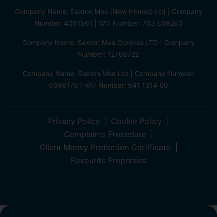
Company Name: Saxton Mee (New Homes) Ltd | Company
Number: 4081561 | VAT Number: 763 869280
Company Name: Saxton Mee Crookes LTD | Company
Number: 12706722
Company Name: Saxton Mee Ltd | Company Number:
6696170 | VAT Number: 941 1314 60
Privacy Policy
Cookie Policy
Complaints Procedure
Client Money Protection Certificate
Favourite Properties