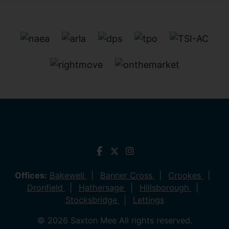
Offices:
Bakewell
Banner Cross
Crookes
Dronfield
Hathersage
Hillsborough
Stocksbridge
Lettings
© 2026 Saxton Mee All rights reserved.