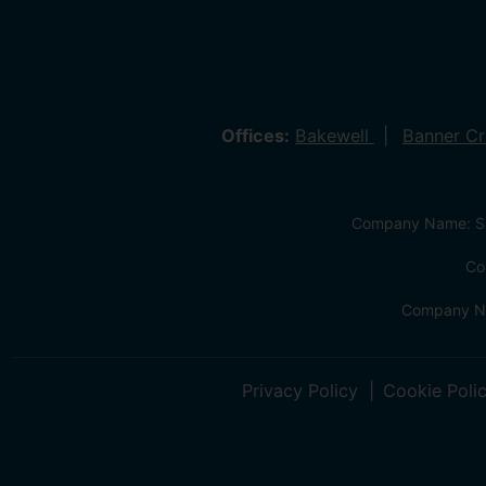
Offices:
Bakewell
Banner C
Company Name: Sa
Co
Company Na
Privacy Policy
Cookie Poli