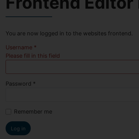
Frontend Editor
You are now logged in to the websites frontend.
Username
*
Please fill in this field
Password
*
Remember me
Log in