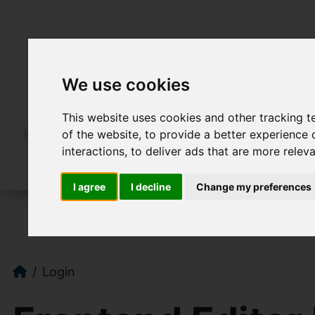
We use cookies
This website uses cookies and other tracking 
of the website
,
to provide a better experience 
interactions
,
to deliver ads that are more relev
I agree
I decline
Change my preferences
Login