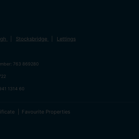
ugh
Stocksbridge
Lettings
umber: 763 869280
722
941 1314 60
ificate
Favourite Properties