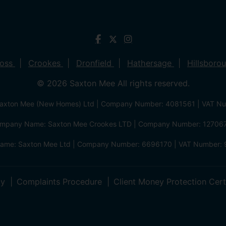
ross
Crookes
Dronfield
Hathersage
Hillsboro
© 2026 Saxton Mee All rights reserved.
xton Mee (New Homes) Ltd | Company Number: 4081561 | VAT N
mpany Name: Saxton Mee Crookes LTD | Company Number: 12706
me: Saxton Mee Ltd | Company Number: 6696170 | VAT Number: 
cy
Complaints Procedure
Client Money Protection Cert