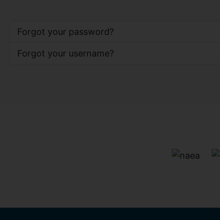
Forgot your password?
Forgot your username?