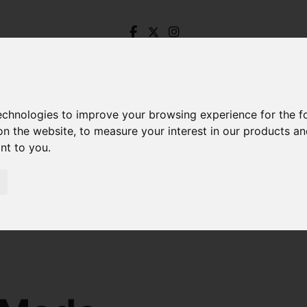
technologies to improve your browsing experience for the 
on the website
,
to measure your interest in our products a
ant to you
.