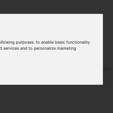
following purposes:
to enable basic functionality
nd services and to personalize marketing