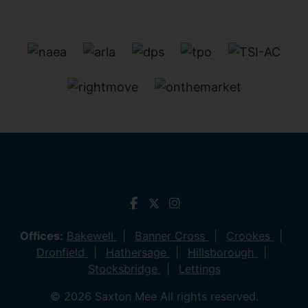
Offices:
Bakewell
Banner Cross
Crookes
Dronfield
Hathersage
Hillsborough
Stocksbridge
Lettings
© 2026 Saxton Mee All rights reserved.