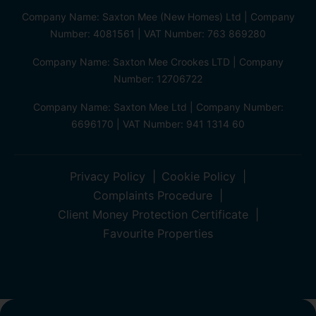
Company Name: Saxton Mee (New Homes) Ltd | Company
Number: 4081561 | VAT Number: 763 869280
Company Name: Saxton Mee Crookes LTD | Company
Number: 12706722
Company Name: Saxton Mee Ltd | Company Number:
6696170 | VAT Number: 941 1314 60
Privacy Policy
Cookie Policy
Complaints Procedure
Client Money Protection Certificate
Favourite Properties