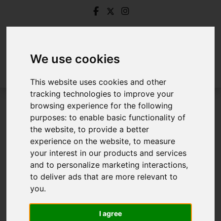
We use cookies
This website uses cookies and other
tracking technologies to improve your
browsing experience for the following
Login
purposes:
to enable basic functionality of
the website
,
to provide a better
Frontend Editor Mode
experience on the website
,
to measure
your interest in our products and services
and to personalize marketing interactions
,
You are now logged in to the websites frontend.
to deliver ads that are more relevant to
you
.
Username
*
Please fill in this field
I agree