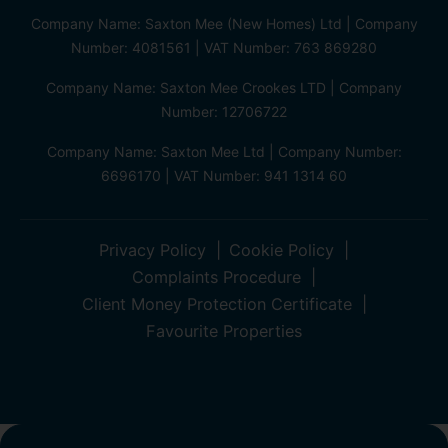
Company Name: Saxton Mee (New Homes) Ltd | Company
Number: 4081561 | VAT Number: 763 869280
Company Name: Saxton Mee Crookes LTD | Company
Number: 12706722
Company Name: Saxton Mee Ltd | Company Number:
6696170 | VAT Number: 941 1314 60
Privacy Policy
Cookie Policy
Complaints Procedure
Client Money Protection Certificate
Favourite Properties