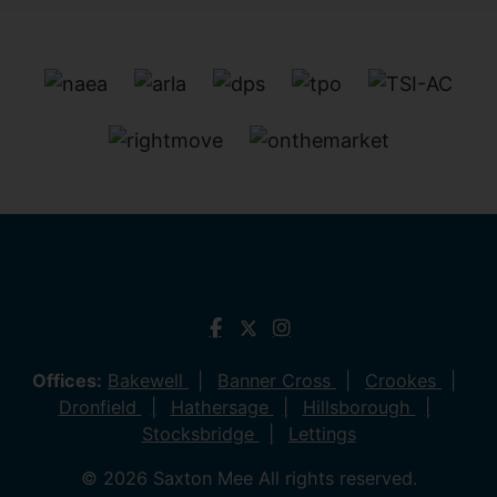
Offices:
Bakewell
Banner Cross
Crookes
Dronfield
Hathersage
Hillsborough
Stocksbridge
Lettings
© 2026 Saxton Mee All rights reserved.