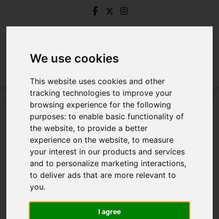
We use cookies
This website uses cookies and other
tracking technologies to improve your
browsing experience for the following
Login
purposes:
to enable basic functionality of
the website
,
to provide a better
Frontend Editor Mode
experience on the website
,
to measure
your interest in our products and services
and to personalize marketing interactions
,
You are now logged in to the websites frontend.
to deliver ads that are more relevant to
you
.
Username
*
Please fill in this field
I agree