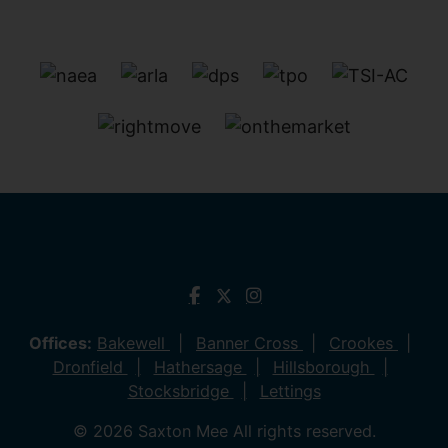
Offices:
Bakewell
Banner Cross
Crookes
Dronfield
Hathersage
Hillsborough
Stocksbridge
Lettings
© 2026 Saxton Mee All rights reserved.