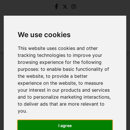
We use cookies
This website uses cookies and other
tracking technologies to improve your
browsing experience for the following
Login
purposes:
to enable basic functionality of
the website
,
to provide a better
Frontend Editor Mode
experience on the website
,
to measure
your interest in our products and services
and to personalize marketing interactions
,
You are now logged in to the websites frontend.
to deliver ads that are more relevant to
you
.
Username
*
Please fill in this field
I agree