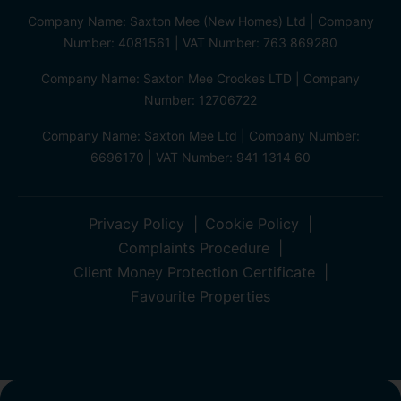
Company Name: Saxton Mee (New Homes) Ltd | Company
Number: 4081561 | VAT Number: 763 869280
Company Name: Saxton Mee Crookes LTD | Company
Number: 12706722
Company Name: Saxton Mee Ltd | Company Number:
6696170 | VAT Number: 941 1314 60
Privacy Policy
Cookie Policy
Complaints Procedure
Client Money Protection Certificate
Favourite Properties