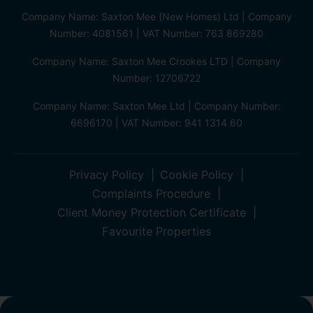
Company Name: Saxton Mee (New Homes) Ltd | Company
Number: 4081561 | VAT Number: 763 869280
Company Name: Saxton Mee Crookes LTD | Company
Number: 12706722
Company Name: Saxton Mee Ltd | Company Number:
6696170 | VAT Number: 941 1314 60
Privacy Policy
Cookie Policy
Complaints Procedure
Client Money Protection Certificate
Favourite Properties