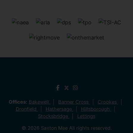
Offices:
Bakewell
Banner Cross
Crookes
Dronfield
Hathersage
Hillsborough
Stocksbridge
Lettings
© 2026 Saxton Mee All rights reserved.