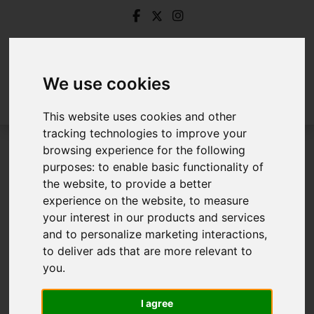
We use cookies
This website uses cookies and other
tracking technologies to improve your
browsing experience for the following
Login
purposes:
to enable basic functionality of
the website
,
to provide a better
Frontend Editor Mode
experience on the website
,
to measure
your interest in our products and services
and to personalize marketing interactions
,
You are now logged in to the websites frontend.
to deliver ads that are more relevant to
you
.
Username
*
Please fill in this field
I agree