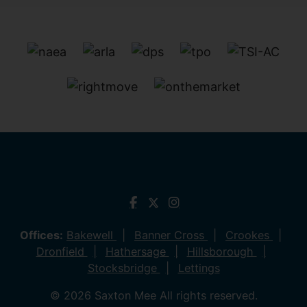
Offices:
Bakewell
Banner Cross
Crookes
Dronfield
Hathersage
Hillsborough
Stocksbridge
Lettings
© 2026 Saxton Mee All rights reserved.