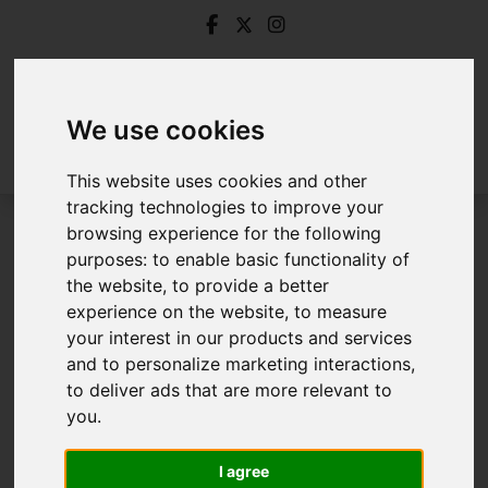
We use cookies
This website uses cookies and other
tracking technologies to improve your
browsing experience for the following
Login
purposes:
to enable basic functionality of
the website
,
to provide a better
Frontend Editor Mode
experience on the website
,
to measure
your interest in our products and services
and to personalize marketing interactions
,
You are now logged in to the websites frontend.
to deliver ads that are more relevant to
you
.
Username
*
Please fill in this field
I agree