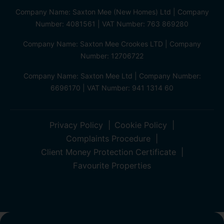
Company Name: Saxton Mee (New Homes) Ltd | Company
Number: 4081561 | VAT Number: 763 869280
Company Name: Saxton Mee Crookes LTD | Company
Number: 12706722
Company Name: Saxton Mee Ltd | Company Number:
6696170 | VAT Number: 941 1314 60
Privacy Policy
Cookie Policy
Complaints Procedure
Client Money Protection Certificate
Favourite Properties