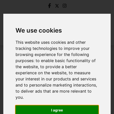
We use cookies
This website uses cookies and other
tracking technologies to improve your
browsing experience for the following
Login
purposes:
to enable basic functionality of
the website
,
to provide a better
Frontend Editor Mode
experience on the website
,
to measure
your interest in our products and services
and to personalize marketing interactions
,
You are now logged in to the websites frontend.
to deliver ads that are more relevant to
you
.
Username
*
Please fill in this field
I agree