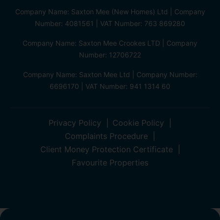
Company Name: Saxton Mee (New Homes) Ltd | Company
Number: 4081561 | VAT Number: 763 869280
Company Name: Saxton Mee Crookes LTD | Company
Number: 12706722
Company Name: Saxton Mee Ltd | Company Number:
6696170 | VAT Number: 941 1314 60
Privacy Policy
Cookie Policy
Complaints Procedure
Client Money Protection Certificate
Favourite Properties