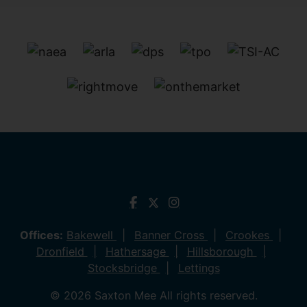
Offices:
Bakewell
Banner Cross
Crookes
Dronfield
Hathersage
Hillsborough
Stocksbridge
Lettings
© 2026 Saxton Mee All rights reserved.