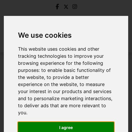
We use cookies
This website uses cookies and other
tracking technologies to improve your
browsing experience for the following
Login
purposes:
to enable basic functionality of
the website
,
to provide a better
Frontend Editor Mode
experience on the website
,
to measure
your interest in our products and services
and to personalize marketing interactions
,
You are now logged in to the websites frontend.
to deliver ads that are more relevant to
you
.
Username
*
Please fill in this field
I agree