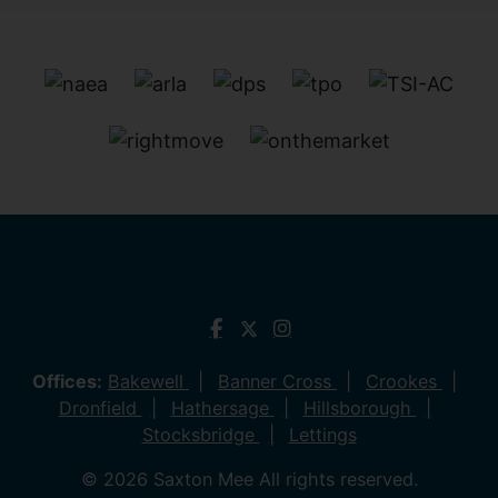
Offices:
Bakewell
Banner Cross
Crookes
Dronfield
Hathersage
Hillsborough
Stocksbridge
Lettings
© 2026 Saxton Mee All rights reserved.