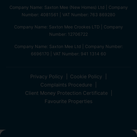
Company Name: Saxton Mee (New Homes) Ltd | Company
Number: 4081561 | VAT Number: 763 869280
Company Name: Saxton Mee Crookes LTD | Company
Number: 12706722
Company Name: Saxton Mee Ltd | Company Number:
6696170 | VAT Number: 941 1314 60
Privacy Policy
Cookie Policy
Complaints Procedure
Client Money Protection Certificate
Favourite Properties