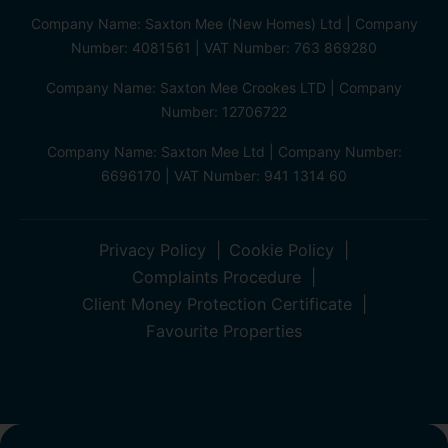
Company Name: Saxton Mee (New Homes) Ltd | Company
Number: 4081561 | VAT Number: 763 869280
Company Name: Saxton Mee Crookes LTD | Company
Number: 12706722
Company Name: Saxton Mee Ltd | Company Number:
6696170 | VAT Number: 941 1314 60
Privacy Policy
Cookie Policy
Complaints Procedure
Client Money Protection Certificate
Favourite Properties