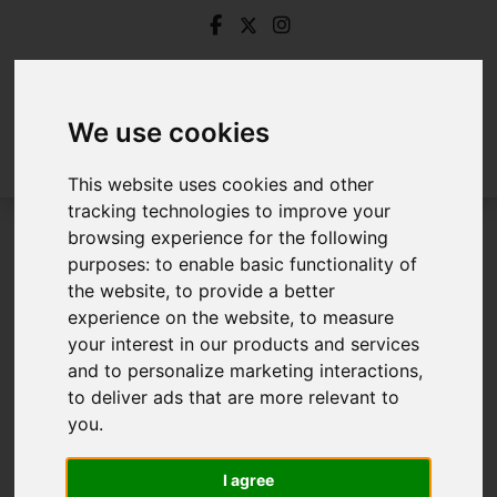
We use cookies
This website uses cookies and other
tracking technologies to improve your
browsing experience for the following
Login
purposes:
to enable basic functionality of
the website
,
to provide a better
Frontend Editor Mode
experience on the website
,
to measure
your interest in our products and services
and to personalize marketing interactions
,
You are now logged in to the websites frontend.
to deliver ads that are more relevant to
you
.
Username
*
Please fill in this field
I agree