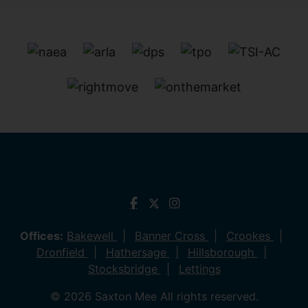
Offices:
Bakewell
Banner Cross
Crookes
Dronfield
Hathersage
Hillsborough
Stocksbridge
Lettings
© 2026 Saxton Mee All rights reserved.