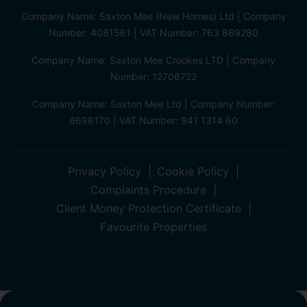
Company Name: Saxton Mee (New Homes) Ltd | Company
Number: 4081561 | VAT Number: 763 869280
Company Name: Saxton Mee Crookes LTD | Company
Number: 12706722
Company Name: Saxton Mee Ltd | Company Number:
6696170 | VAT Number: 941 1314 60
Privacy Policy
Cookie Policy
Complaints Procedure
Client Money Protection Certificate
Favourite Properties