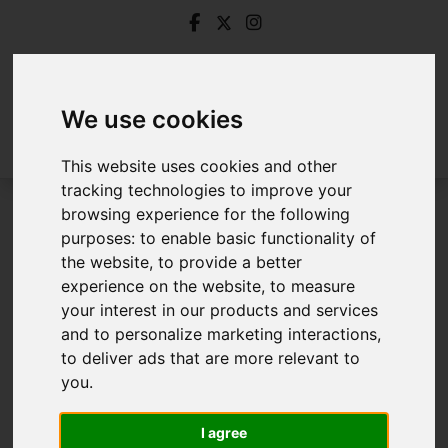
We use cookies
This website uses cookies and other
tracking technologies to improve your
browsing experience for the following
Login
purposes:
to enable basic functionality of
the website
,
to provide a better
Frontend Editor Mode
experience on the website
,
to measure
your interest in our products and services
and to personalize marketing interactions
,
You are now logged in to the websites frontend.
to deliver ads that are more relevant to
you
.
Username
*
Please fill in this field
I agree