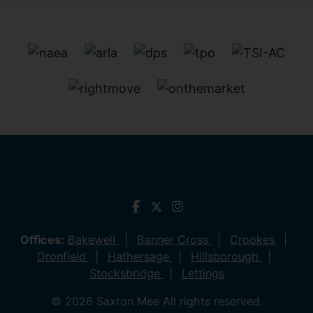
Offices:
Bakewell
Banner Cross
Crookes
Dronfield
Hathersage
Hillsborough
Stocksbridge
Lettings
© 2026 Saxton Mee All rights reserved.