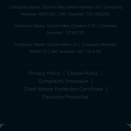
Company Name: Saxton Mee (New Homes) Ltd | Company
Number: 4081561 | VAT Number: 763 869280
Company Name: Saxton Mee Crookes LTD | Company
Number: 12706722
Company Name: Saxton Mee Ltd | Company Number:
6696170 | VAT Number: 941 1314 60
Privacy Policy
Cookie Policy
Complaints Procedure
Client Money Protection Certificate
Favourite Properties