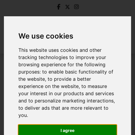
We use cookies
This website uses cookies and other
tracking technologies to improve your
browsing experience for the following
Login
purposes:
to enable basic functionality of
the website
,
to provide a better
Frontend Editor Mode
experience on the website
,
to measure
your interest in our products and services
and to personalize marketing interactions
,
You are now logged in to the websites frontend.
to deliver ads that are more relevant to
you
.
Username
*
Please fill in this field
I agree