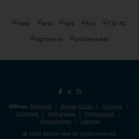
Offices:
Bakewell
Banner Cross
Crookes
Dronfield
Hathersage
Hillsborough
Stocksbridge
Lettings
© 2026 Saxton Mee All rights reserved.