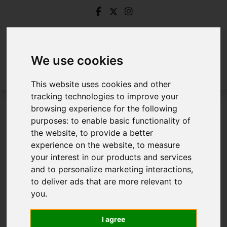
We use cookies
This website uses cookies and other
tracking technologies to improve your
browsing experience for the following
Login
purposes:
to enable basic functionality of
the website
,
to provide a better
Frontend Editor Mode
experience on the website
,
to measure
your interest in our products and services
and to personalize marketing interactions
,
You are now logged in to the websites frontend.
to deliver ads that are more relevant to
you
.
Username
*
Please fill in this field
I agree