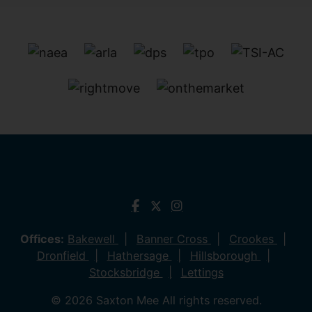
Offices:
Bakewell
Banner Cross
Crookes
Dronfield
Hathersage
Hillsborough
Stocksbridge
Lettings
© 2026 Saxton Mee All rights reserved.