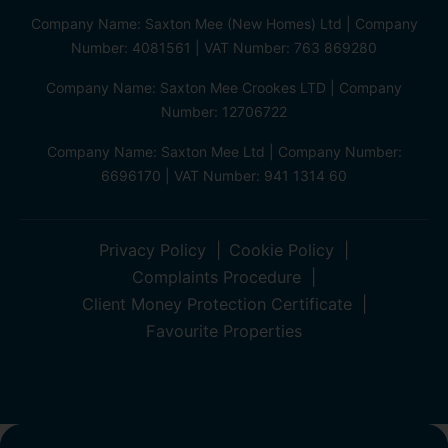
Company Name: Saxton Mee (New Homes) Ltd | Company
Number: 4081561 | VAT Number: 763 869280
Company Name: Saxton Mee Crookes LTD | Company
Number: 12706722
Company Name: Saxton Mee Ltd | Company Number:
6696170 | VAT Number: 941 1314 60
Privacy Policy
Cookie Policy
Complaints Procedure
Client Money Protection Certificate
Favourite Properties