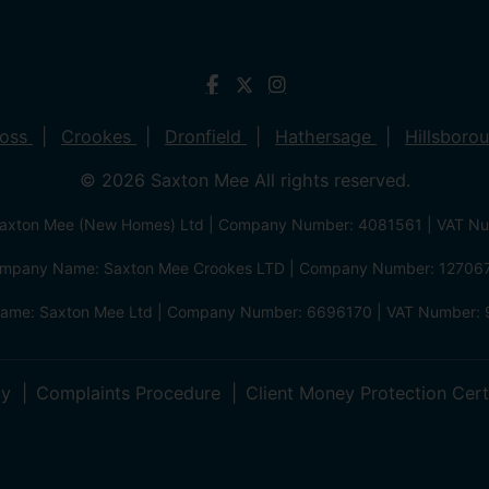
ross
Crookes
Dronfield
Hathersage
Hillsboro
© 2026 Saxton Mee All rights reserved.
xton Mee (New Homes) Ltd | Company Number: 4081561 | VAT N
mpany Name: Saxton Mee Crookes LTD | Company Number: 12706
me: Saxton Mee Ltd | Company Number: 6696170 | VAT Number: 
cy
Complaints Procedure
Client Money Protection Cert