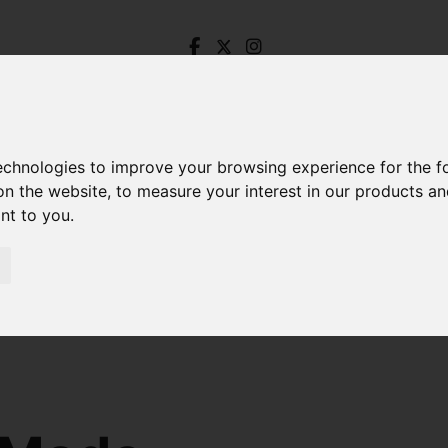
technologies to improve your browsing experience for the 
on the website
,
to measure your interest in our products a
ant to you
.