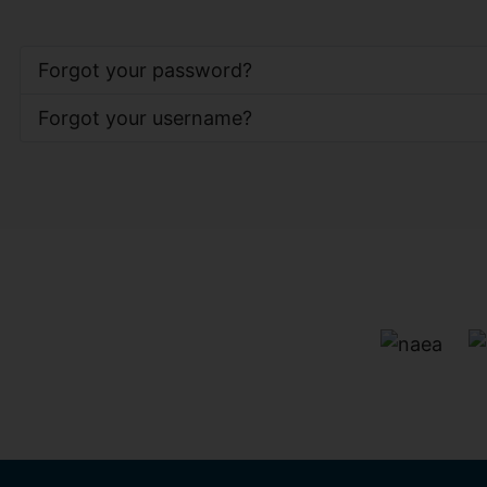
Forgot your password?
Forgot your username?