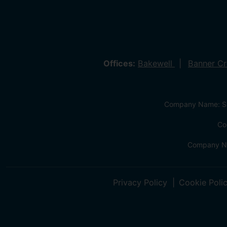
Offices:
Bakewell
Banner C
Company Name: Sa
Co
Company Na
Privacy Policy
Cookie Poli