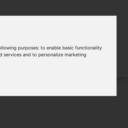
following purposes:
to enable basic functionality
nd services and to personalize marketing