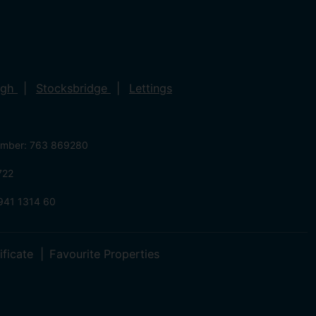
ugh
Stocksbridge
Lettings
umber: 763 869280
722
941 1314 60
ificate
Favourite Properties