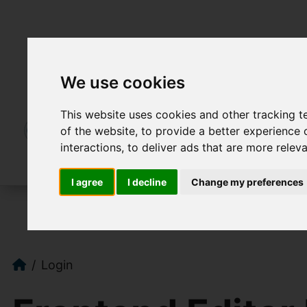
We use cookies
This website uses cookies and other tracking 
of the website
,
to provide a better experience 
interactions
,
to deliver ads that are more relev
I agree
I decline
Change my preferences
Login