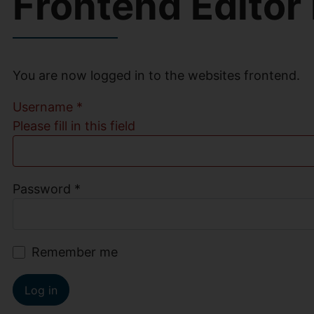
Frontend Editor
You are now logged in to the websites frontend.
Username
*
Please fill in this field
Password
*
Remember me
Log in