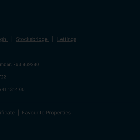
ugh
Stocksbridge
Lettings
umber: 763 869280
722
941 1314 60
ificate
Favourite Properties