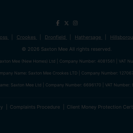
ross
Crookes
Dronfield
Hathersage
Hillsboro
© 2026 Saxton Mee All rights reserved.
xton Mee (New Homes) Ltd | Company Number: 4081561 | VAT N
mpany Name: Saxton Mee Crookes LTD | Company Number: 12706
me: Saxton Mee Ltd | Company Number: 6696170 | VAT Number: 
cy
Complaints Procedure
Client Money Protection Cert