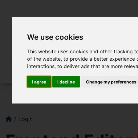
We use cookies
This website uses cookies and other tracking 
of the website
,
to provide a better experience 
interactions
,
to deliver ads that are more relev
I agree
I decline
Change my preferences
Login