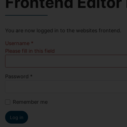
Frontend Editor
You are now logged in to the websites frontend.
Username
*
Please fill in this field
Password
*
Remember me
Log in