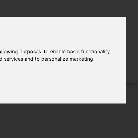
following purposes:
to enable basic functionality
nd services and to personalize marketing