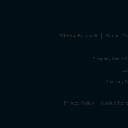
Offices:
Bakewell
Banner C
Company Name: Sa
Co
Company Na
Privacy Policy
Cookie Poli