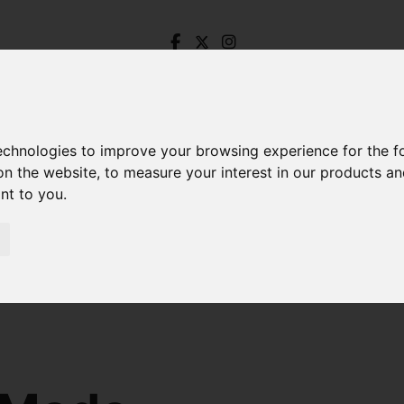
technologies to improve your browsing experience for the 
on the website
,
to measure your interest in our products a
ant to you
.