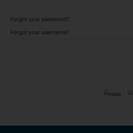
Forgot your password?
Forgot your username?