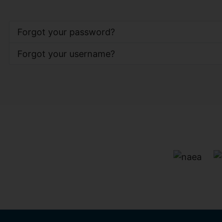
Forgot your password?
Forgot your username?