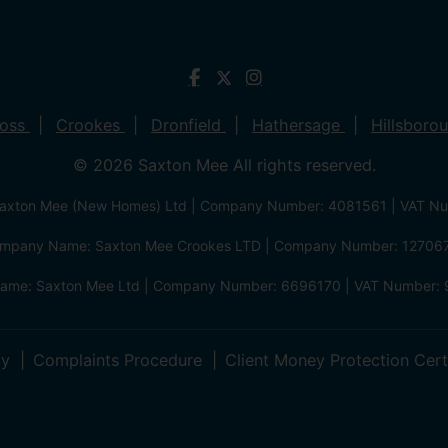
ross
Crookes
Dronfield
Hathersage
Hillsboro
© 2026 Saxton Mee All rights reserved.
xton Mee (New Homes) Ltd | Company Number: 4081561 | VAT N
mpany Name: Saxton Mee Crookes LTD | Company Number: 12706
me: Saxton Mee Ltd | Company Number: 6696170 | VAT Number: 
cy
Complaints Procedure
Client Money Protection Cert