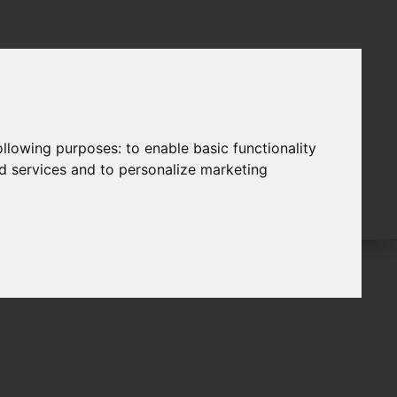
following purposes:
to enable basic functionality
nd services and to personalize marketing