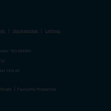
ugh
Stocksbridge
Lettings
umber: 763 869280
722
941 1314 60
ificate
Favourite Properties