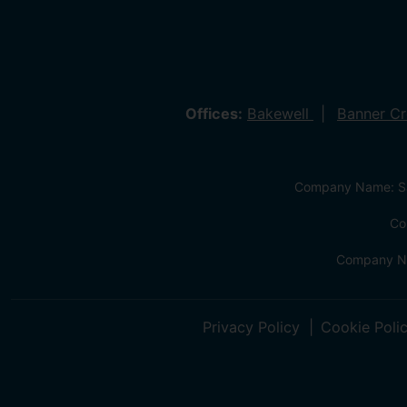
Offices:
Bakewell
Banner C
Company Name: Sa
Co
Company Na
Privacy Policy
Cookie Poli