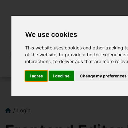
We use cookies
This website uses cookies and other tracking 
of the website
,
to provide a better experience 
interactions
,
to deliver ads that are more relev
I agree
I decline
Change my preferences
Login