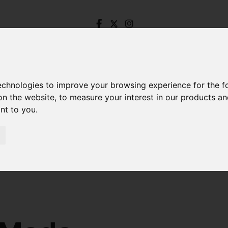
technologies to improve your browsing experience for the 
on the website
,
to measure your interest in our products a
ant to you
.