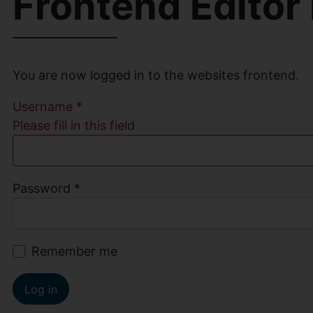
Frontend Editor
You are now logged in to the websites frontend.
Username
*
Please fill in this field
Password
*
Remember me
Log in