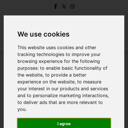
We use cookies
This website uses cookies and other
tracking technologies to improve your
browsing experience for the following
Login
purposes:
to enable basic functionality of
the website
,
to provide a better
Frontend Editor Mode
experience on the website
,
to measure
your interest in our products and services
and to personalize marketing interactions
,
You are now logged in to the websites frontend.
to deliver ads that are more relevant to
you
.
Username
*
Please fill in this field
I agree