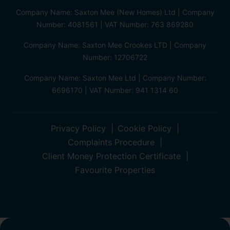
Company Name: Saxton Mee (New Homes) Ltd | Company
Number: 4081561 | VAT Number: 763 869280
Company Name: Saxton Mee Crookes LTD | Company
Number: 12706722
Company Name: Saxton Mee Ltd | Company Number:
6696170 | VAT Number: 941 1314 60
Privacy Policy
Cookie Policy
Complaints Procedure
Client Money Protection Certificate
Favourite Properties