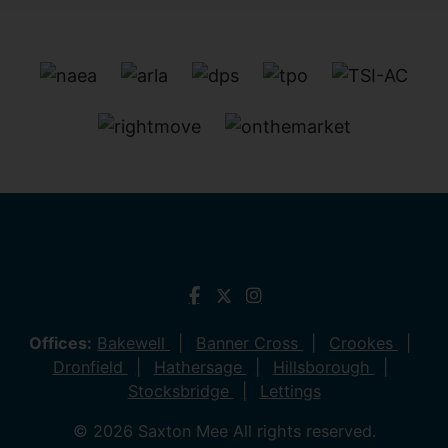
Offices:
Bakewell
Banner Cross
Crookes
Dronfield
Hathersage
Hillsborough
Stocksbridge
Lettings
© 2026 Saxton Mee All rights reserved.