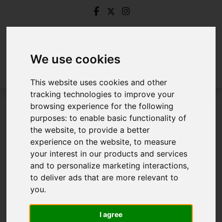
We use cookies
This website uses cookies and other
tracking technologies to improve your
browsing experience for the following
Login
purposes:
to enable basic functionality of
the website
,
to provide a better
Frontend Editor Mode
experience on the website
,
to measure
your interest in our products and services
and to personalize marketing interactions
,
You are now logged in to the websites frontend.
to deliver ads that are more relevant to
you
.
Username
*
Please fill in this field
I agree