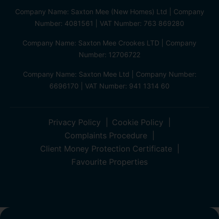
Company Name: Saxton Mee (New Homes) Ltd | Company
Number: 4081561 | VAT Number: 763 869280
Company Name: Saxton Mee Crookes LTD | Company
Number: 12706722
Company Name: Saxton Mee Ltd | Company Number:
6696170 | VAT Number: 941 1314 60
Privacy Policy
Cookie Policy
Complaints Procedure
Client Money Protection Certificate
Favourite Properties