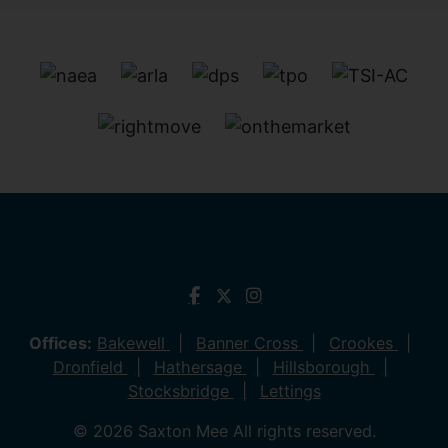
Offices:
Bakewell
Banner Cross
Crookes
Dronfield
Hathersage
Hillsborough
Stocksbridge
Lettings
© 2026 Saxton Mee All rights reserved.