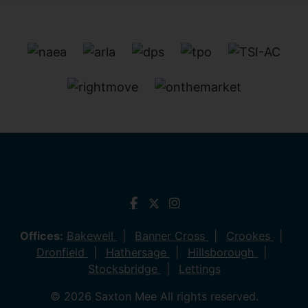
Offices:
Bakewell
Banner Cross
Crookes
Dronfield
Hathersage
Hillsborough
Stocksbridge
Lettings
© 2026 Saxton Mee All rights reserved.