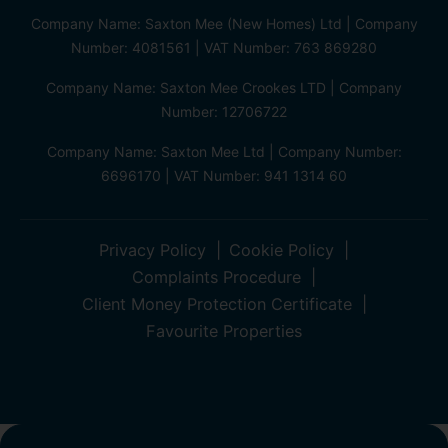
Company Name: Saxton Mee (New Homes) Ltd | Company
Number: 4081561 | VAT Number: 763 869280
Company Name: Saxton Mee Crookes LTD | Company
Number: 12706722
Company Name: Saxton Mee Ltd | Company Number:
6696170 | VAT Number: 941 1314 60
Privacy Policy
Cookie Policy
Complaints Procedure
Client Money Protection Certificate
Favourite Properties