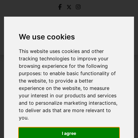
We use cookies
This website uses cookies and other
tracking technologies to improve your
browsing experience for the following
Login
purposes:
to enable basic functionality of
the website
,
to provide a better
Frontend Editor Mode
experience on the website
,
to measure
your interest in our products and services
and to personalize marketing interactions
,
You are now logged in to the websites frontend.
to deliver ads that are more relevant to
you
.
Username
*
Please fill in this field
I agree