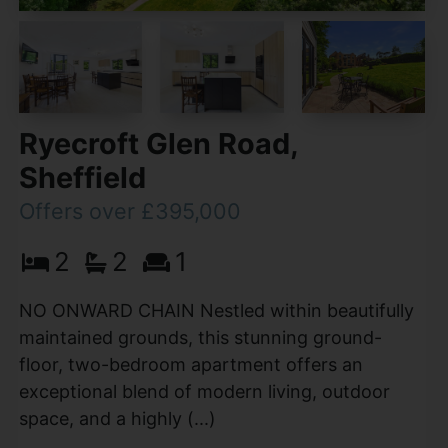
Ryecroft Glen Road,
Sheffield
Offers over £395,000
2
2
1
NO ONWARD CHAIN Nestled within beautifully
maintained grounds, this stunning ground-
floor, two-bedroom apartment offers an
exceptional blend of modern living, outdoor
space, and a highly (...)