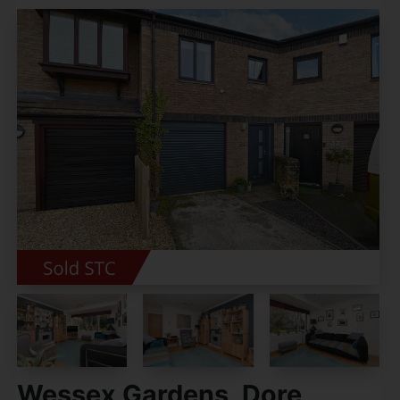
Wessex Gardens, Dore,