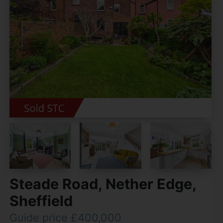
Steade Road, Nether Edge,
Sheffield
Guide price £400,000