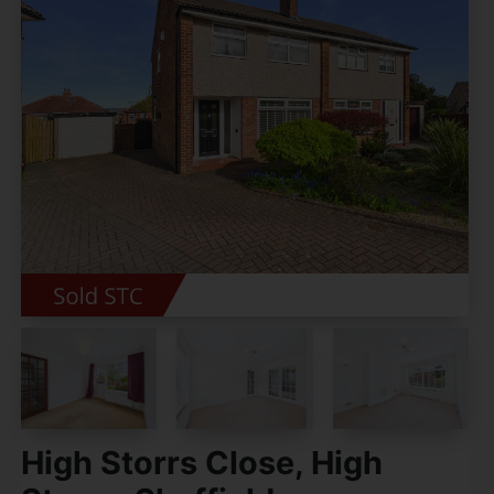
High Storrs Close, High