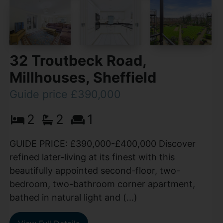
32 Troutbeck Road,
Millhouses, Sheffield
Guide price £390,000
2
2
1
GUIDE PRICE: £390,000-£400,000 Discover
refined later-living at its finest with this
beautifully appointed second-floor, two-
bedroom, two-bathroom corner apartment,
bathed in natural light and (...)