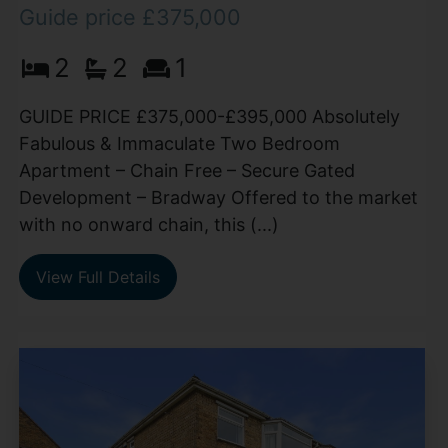
Guide price £375,000
2
2
1
GUIDE PRICE £375,000-£395,000 Absolutely
Fabulous & Immaculate Two Bedroom
Apartment – Chain Free – Secure Gated
Development – Bradway Offered to the market
with no onward chain, this (...)
View Full Details