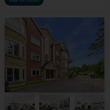
View Full Details