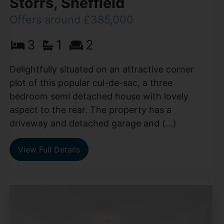
Storrs, Sheffield
Offers around £385,000
3
1
2
Delightfully situated on an attractive corner
plot of this popular cul-de-sac, a three
bedroom semi detached house with lovely
aspect to the rear. The property has a
driveway and detached garage and (...)
View Full Details