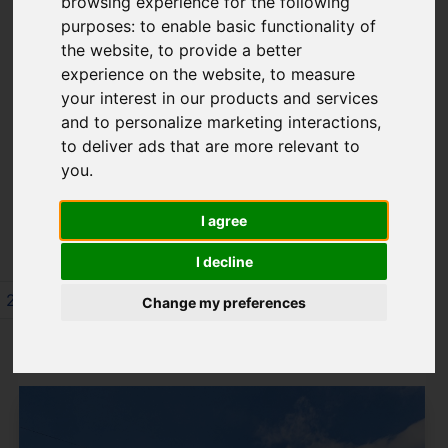
browsing experience for the following
8TN
purposes:
to enable basic functionality of
the website
,
to provide a better
experience on the website
,
to measure
your interest in our products and services
Please
enable functionality cookies
to
and to personalize marketing interactions
,
view map
to deliver ads that are more relevant to
you
.
Map Only Showing Results 73 - 84 of 245
I agree
I decline
2
3
4
5
6
7
8
9
10
11
Change my preferences
Page 7 of 21