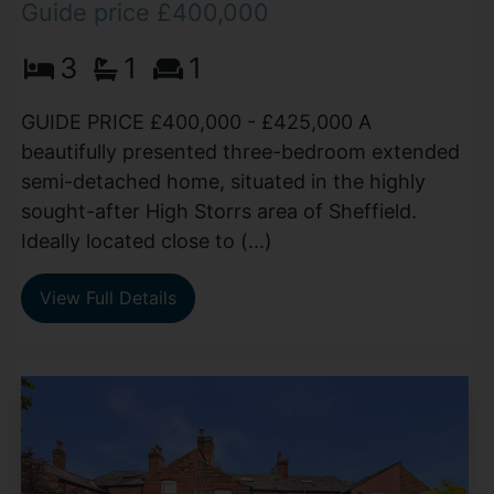
Guide price £400,000
3
1
1
GUIDE PRICE £400,000 - £425,000 A
beautifully presented three-bedroom extended
semi-detached home, situated in the highly
sought-after High Storrs area of Sheffield.
Ideally located close to (...)
View Full Details