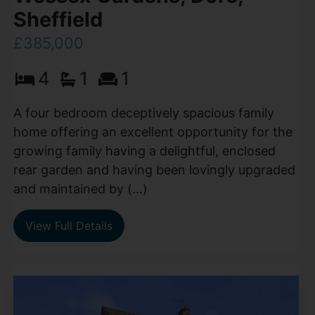
Sheffield
£385,000
4
1
1
A four bedroom deceptively spacious family
home offering an excellent opportunity for the
growing family having a delightful, enclosed
rear garden and having been lovingly upgraded
and maintained by (...)
View Full Details