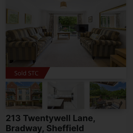
213 Twentywell Lane,
Bradway, Sheffield