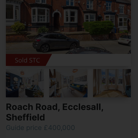
Roach Road, Ecclesall,
Sheffield
Guide price £400,000