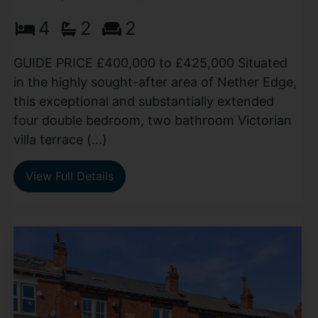
4
2
2
GUIDE PRICE £400,000 to £425,000 Situated
in the highly sought-after area of Nether Edge,
this exceptional and substantially extended
four double bedroom, two bathroom Victorian
villa terrace (...)
View Full Details