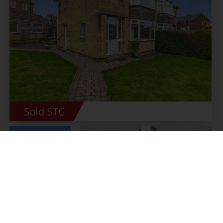
Wollaton Road, Bradway,
Sheffield
Offers around £375,000