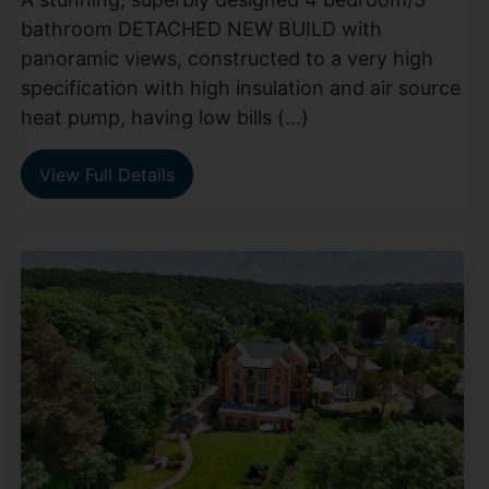
bathroom DETACHED NEW BUILD with
panoramic views, constructed to a very high
specification with high insulation and air source
heat pump, having low bills (...)
View Full Details