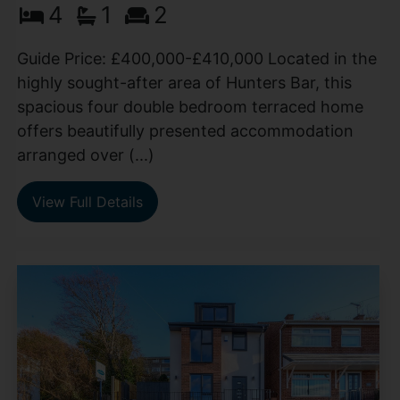
4
1
2
Guide Price: £400,000-£410,000 Located in the
highly sought-after area of Hunters Bar, this
spacious four double bedroom terraced home
offers beautifully presented accommodation
arranged over (...)
View Full Details