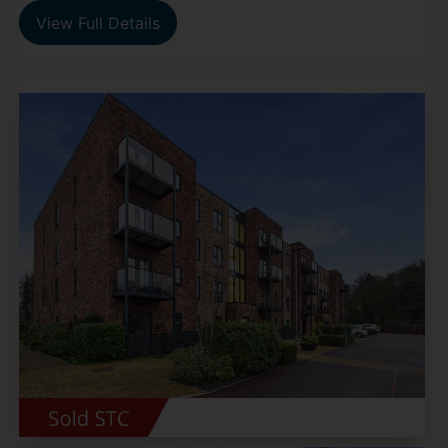
View Full Details