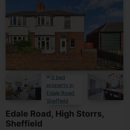
Edale Road, High Storrs,
Sheffield