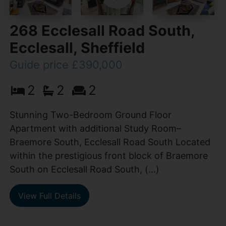
268 Ecclesall Road South,
Ecclesall, Sheffield
Guide price £390,000
2
2
2
Stunning Two-Bedroom Ground Floor
Apartment with additional Study Room–
Braemore South, Ecclesall Road South Located
within the prestigious front block of Braemore
South on Ecclesall Road South, (...)
View Full Details