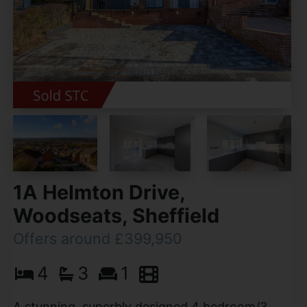
1A Helmton Drive,
Woodseats, Sheffield
Offers around £399,950
4
3
1
A stunning, superbly designed 4 bedroom/3