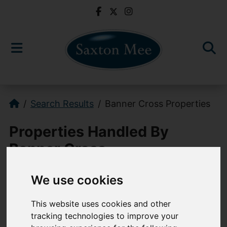
Search Results
Banner Cross Properties
Properties Handled By
Banner Cross
We use cookies
0114 268 3241
This website uses cookies and other
bannercross@saxtonmee.co.uk
tracking technologies to improve your
949-951 Ecclesall Road, Sheffield, S11