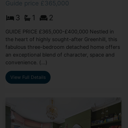
Guide price £365,000
3
1
2
GUIDE PRICE £365,000-£400,000 Nestled in
the heart of highly sought-after Greenhill, this
fabulous three-bedroom detached home offers
an exceptional blend of character, space and
convenience. (...)
View Full Details