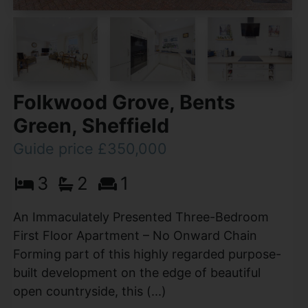
Folkwood Grove, Bents
Green, Sheffield
Guide price £350,000
3
2
1
An Immaculately Presented Three-Bedroom
First Floor Apartment – No Onward Chain
Forming part of this highly regarded purpose-
built development on the edge of beautiful
open countryside, this (...)