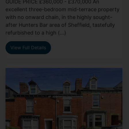
GUIDE PRICE £360,000 - £370,000 An
excellent three-bedroom mid-terrace property
with no onward chain, in the highly sought-
after Hunters Bar area of Sheffield, tastefully
refurbished to a high (...)
View Full Details