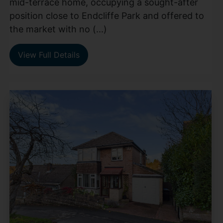
mid-terrace home, occupying a sought-after
position close to Endcliffe Park and offered to
the market with no (...)
View Full Details