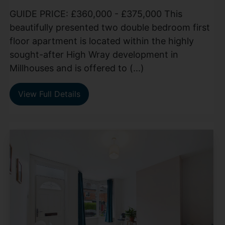
GUIDE PRICE: £360,000 - £375,000 This
beautifully presented two double bedroom first
floor apartment is located within the highly
sought-after High Wray development in
Millhouses and is offered to (...)
View Full Details