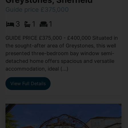
Guide price £375,000
3
1
1
GUIDE PRICE £375,000 - £400,000 Situated in
the sought-after area of Greystones, this well
presented three-bedroom bay window semi-
detached home offers spacious and versatile
accommodation, ideal (...)
View Full Details