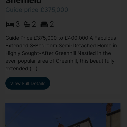
Sheffield
Guide price £375,000
3
2
2
Guide Price £375,000 to £400,000 A Fabulous
Extended 3-Bedroom Semi-Detached Home in
Highly Sought-After Greenhill Nestled in the
ever-popular area of Greenhill, this beautifully
extended (...)
View Full Details