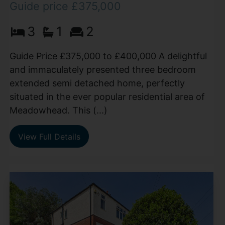
Guide price £375,000
3
1
2
Guide Price £375,000 to £400,000 A delightful
and immaculately presented three bedroom
extended semi detached home, perfectly
situated in the ever popular residential area of
Meadowhead. This (...)
View Full Details