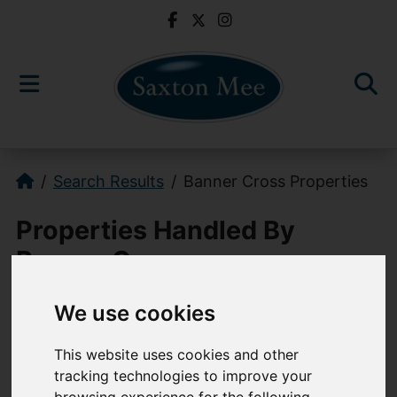
Search Results
Banner Cross Properties
Properties Handled By
Banner Cross
We use cookies
0114 268 3241
This website uses cookies and other
bannercross@saxtonmee.co.uk
tracking technologies to improve your
949-951 Ecclesall Road, Sheffield, S11
browsing experience for the following