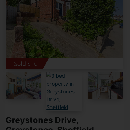
Greystones Drive,
Greystones, Sheffield