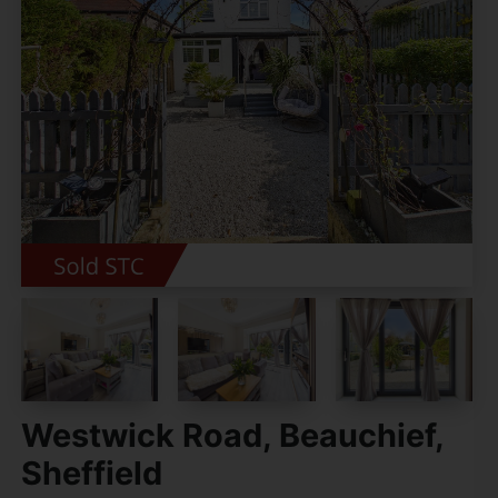
Westwick Road, Beauchief,
Sheffield