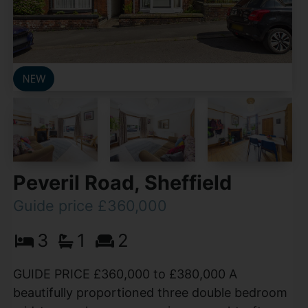
Peveril Road, Sheffield
Guide price £360,000
3
1
2
GUIDE PRICE £360,000 to £380,000 A
beautifully proportioned three double bedroom