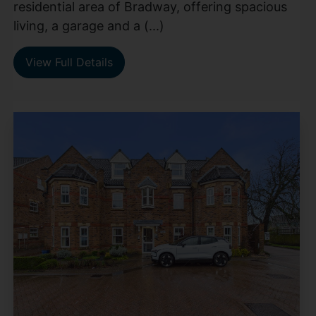
residential area of Bradway, offering spacious
living, a garage and a (...)
View Full Details