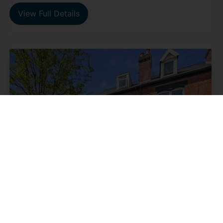
View Full Details