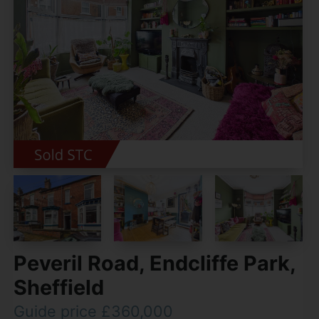
Peveril Road, Endcliffe Park,
Sheffield
Guide price £360,000