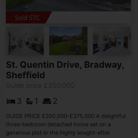
St. Quentin Drive, Bradway,
Sheffield
Guide price £350,000
3
1
2
GUIDE PRICE £350,000-£375,000 A delightful
three-bedroom detached home set on a
generous plot in the highly sought-after