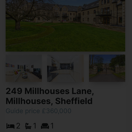
249 Millhouses Lane,
Millhouses, Sheffield
Guide price £360,000
2
1
1