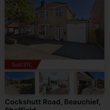
Cockshutt Road, Beauchief,