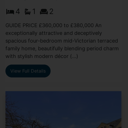
4
1
2
GUIDE PRICE £360,000 to £380,000 An
exceptionally attractive and deceptively
spacious four-bedroom mid-Victorian terraced
family home, beautifully blending period charm
with stylish modern décor (...)
View Full Details