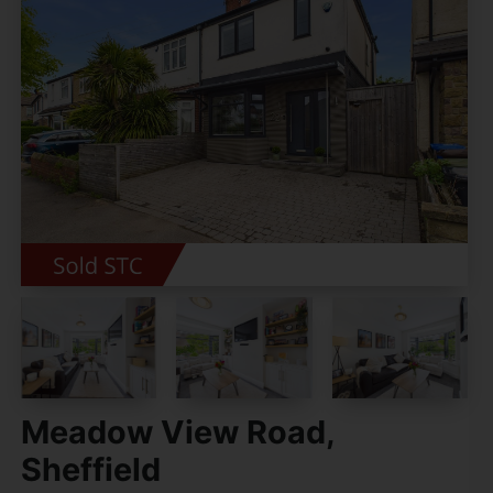
Meadow View Road,
Sheffield