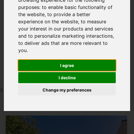
8TN
purposes:
to enable basic functionality of
the website
,
to provide a better
experience on the website
,
to measure
your interest in our products and services
Please
enable functionality cookies
to
and to personalize marketing interactions
,
view map
to deliver ads that are more relevant to
you
.
Map Only Showing Results 85 - 96 of 244
I agree
I decline
3
4
5
6
7
8
9
10
11
12
Change my preferences
Page 8 of 21