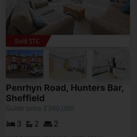
Penrhyn Road, Hunters Bar,
Sheffield
Guide price £360,000
3
2
2