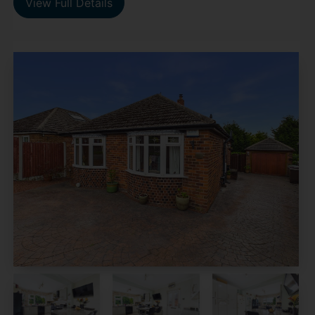
View Full Details