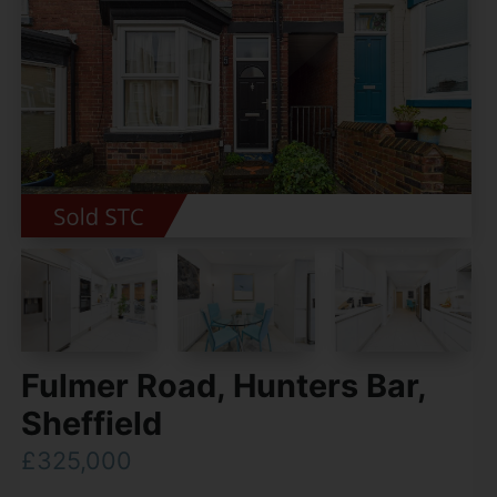
Fulmer Road, Hunters Bar,
Sheffield
£325,000