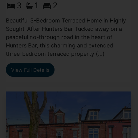
3
1
2
Beautiful 3-Bedroom Terraced Home in Highly
Sought-After Hunters Bar Tucked away on a
peaceful no-through road in the heart of
Hunters Bar, this charming and extended
three-bedroom terraced property (...)
View Full Details