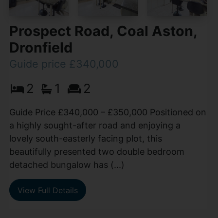
Prospect Road, Coal Aston,
Dronfield
Guide price £340,000
2
1
2
Guide Price £340,000 – £350,000 Positioned on
a highly sought-after road and enjoying a
lovely south-easterly facing plot, this
beautifully presented two double bedroom
detached bungalow has (...)
View Full Details