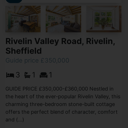
Rivelin Valley Road, Rivelin,
Sheffield
Guide price £350,000
3
1
1
GUIDE PRICE £350,000-£360,000 Nestled in
the heart of the ever-popular Rivelin Valley, this
charming three-bedroom stone-built cottage
offers the perfect blend of character, comfort
and (...)