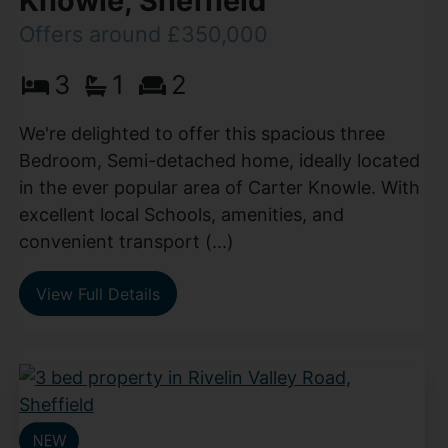
Knowle, Sheffield
Offers around £350,000
3
1
2
We're delighted to offer this spacious three
Bedroom, Semi-detached home, ideally located
in the ever popular area of Carter Knowle. With
excellent local Schools, amenities, and
convenient transport (...)
View Full Details