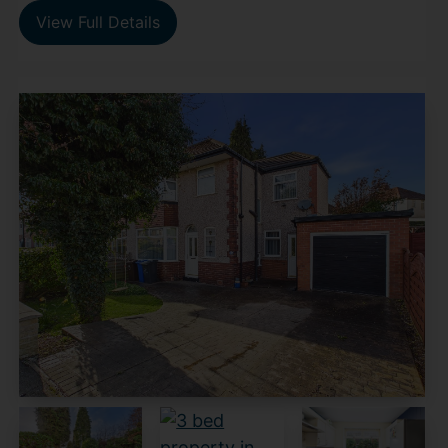
View Full Details