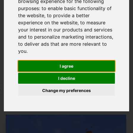
browsing experience for the following
8TN
purposes:
to enable basic functionality of
the website
,
to provide a better
experience on the website
,
to measure
your interest in our products and services
Please
enable functionality cookies
to
and to personalize marketing interactions
,
view map
to deliver ads that are more relevant to
you
.
Map Only Showing Results 97 - 108 of 245
I agree
I decline
4
5
6
7
8
9
10
11
12
13
Change my preferences
Page 9 of 21