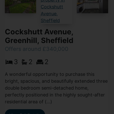
Cockshutt Avenue,
Greenhill, Sheffield
Offers around £340,000
3
2
2
A wonderful opportunity to purchase this
bright, spacious, and beautifully extended three
double bedroom semi-detached home,
perfectly positioned in the highly sought-after
residential area of (...)