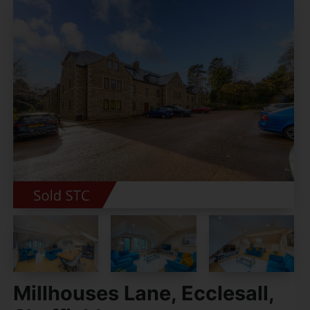
Millhouses Lane, Ecclesall,