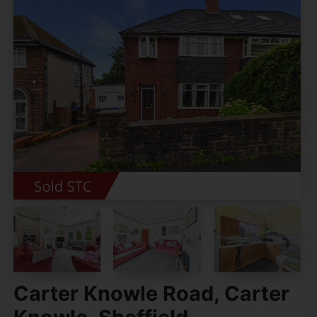
Carter Knowle Road, Carter