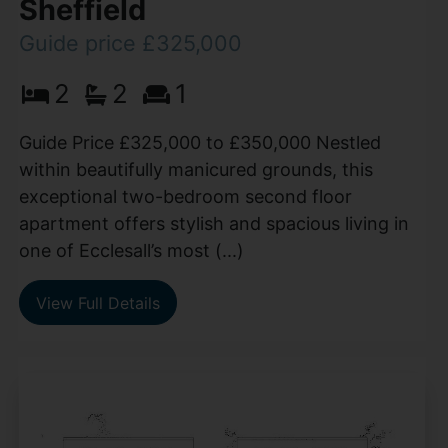
Sheffield
Guide price £325,000
2
2
1
Guide Price £325,000 to £350,000 Nestled
within beautifully manicured grounds, this
exceptional two-bedroom second floor
apartment offers stylish and spacious living in
one of Ecclesall’s most (...)
View Full Details