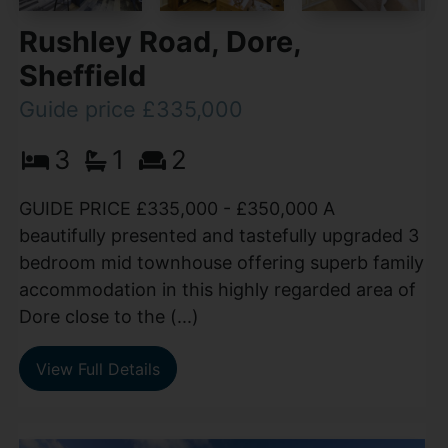
Rushley Road, Dore,
Sheffield
Guide price £335,000
3
1
2
GUIDE PRICE £335,000 - £350,000 A
beautifully presented and tastefully upgraded 3
bedroom mid townhouse offering superb family
accommodation in this highly regarded area of
Dore close to the (...)
View Full Details