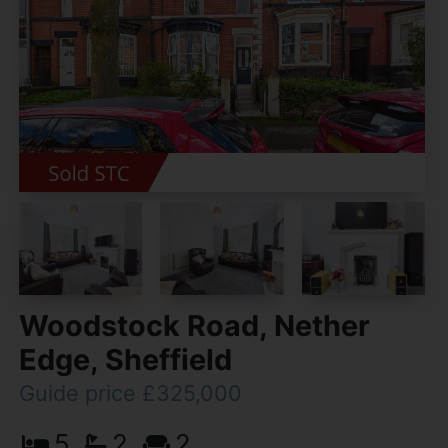
Woodstock Road, Nether
Edge, Sheffield
Guide price £325,000
5
2
2