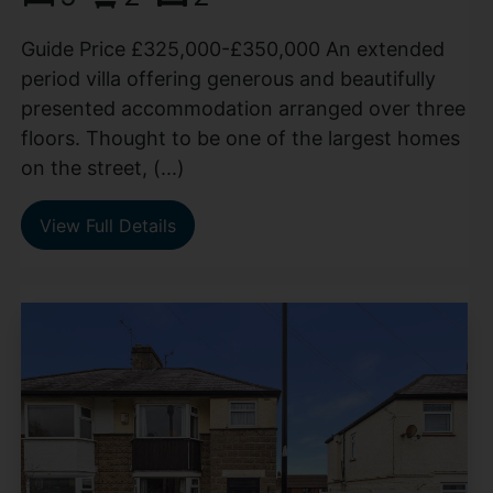
Guide Price £325,000-£350,000 An extended
period villa offering generous and beautifully
presented accommodation arranged over three
floors. Thought to be one of the largest homes
on the street, (...)
View Full Details