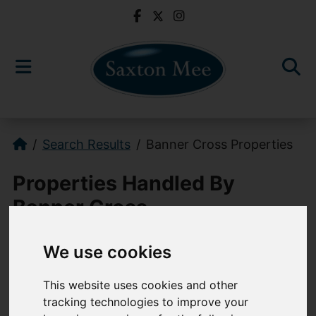
Search Results
Banner Cross Properties
Properties Handled By
Banner Cross
We use cookies
0114 268 3241
bannercross@saxtonmee.co.uk
This website uses cookies and other
tracking technologies to improve your
949-951 Ecclesall Road, Sheffield, S11