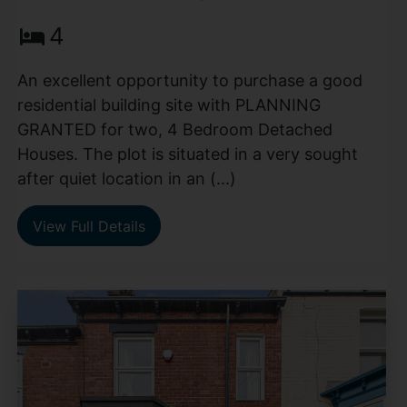
4
An excellent opportunity to purchase a good
residential building site with PLANNING
GRANTED for two, 4 Bedroom Detached
Houses. The plot is situated in a very sought
after quiet location in an (...)
View Full Details