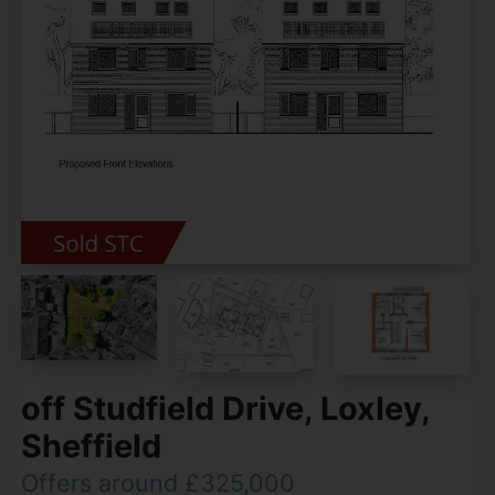
off Studfield Drive, Loxley,
Sheffield
Offers around £325,000