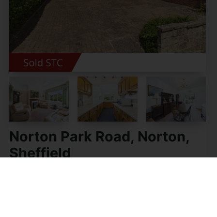
Norton Park Road, Norton,
Sheffield
Guide price £325,000
3
1
2