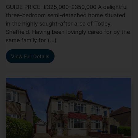
GUIDE PRICE: £325,000-£350,000 A delightful
three-bedroom semi-detached home situated
in the highly sought-after area of Totley,
Sheffield. Having been lovingly cared for by the
same family for (...)
View Full Details