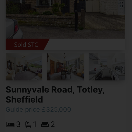
Sunnyvale Road, Totley,
Sheffield
Guide price £325,000
3
1
2