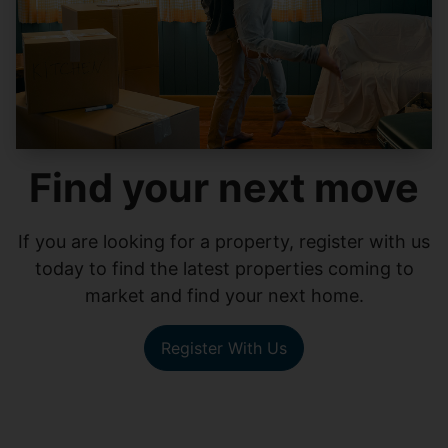
Find your next move
If you are looking for a property, register with us
today to find the latest properties coming to
market and find your next home.
Register With Us