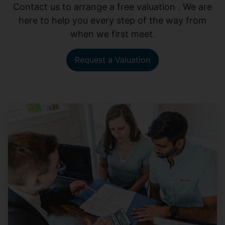
Contact us to arrange a free valuation . We are
here to help you every step of the way from
when we first meet.
Request a Valuation