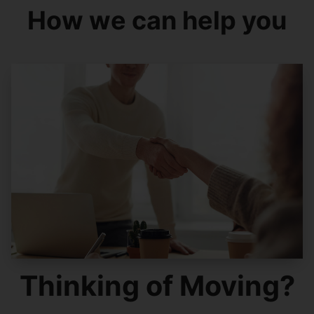
How we can help you
Thinking of Moving?