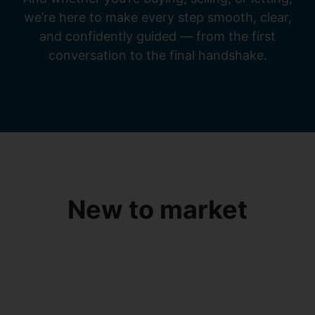
we’re here to make every step smooth, clear,
and confidently guided — from the first
conversation to the final handshake.
New to market