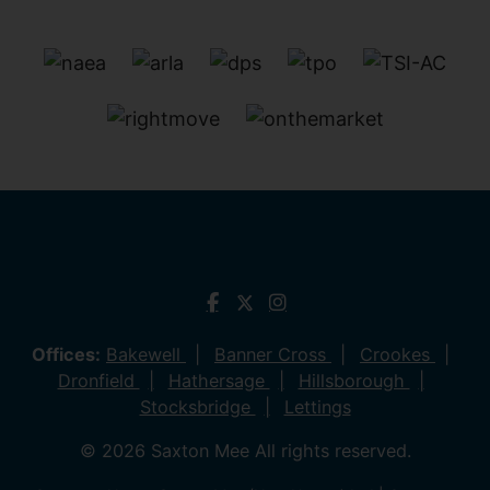
Offices:
Bakewell
Banner Cross
Crookes
Dronfield
Hathersage
Hillsborough
Stocksbridge
Lettings
© 2026 Saxton Mee All rights reserved.