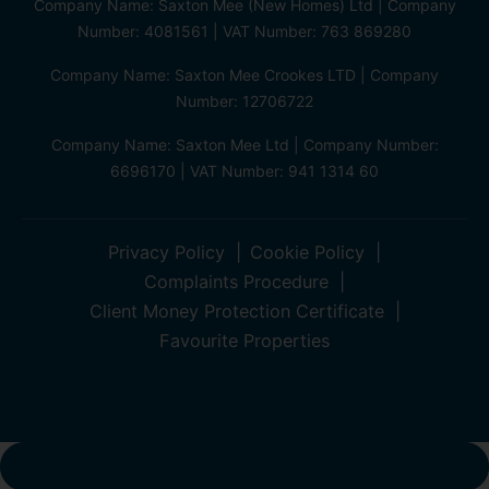
Company Name: Saxton Mee (New Homes) Ltd | Company
Number: 4081561 | VAT Number: 763 869280
Company Name: Saxton Mee Crookes LTD | Company
Number: 12706722
Company Name: Saxton Mee Ltd | Company Number:
6696170 | VAT Number: 941 1314 60
Privacy Policy
Cookie Policy
Complaints Procedure
Client Money Protection Certificate
Favourite Properties