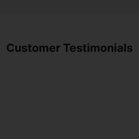
Customer Testimonials