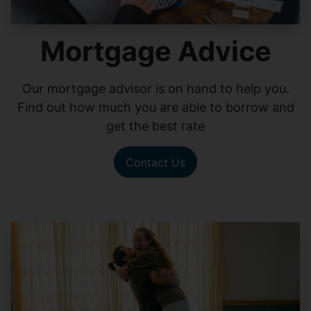
Mortgage Advice
Our mortgage advisor is on hand to help you.
Find out how much you are able to borrow and
get the best rate
Contact Us