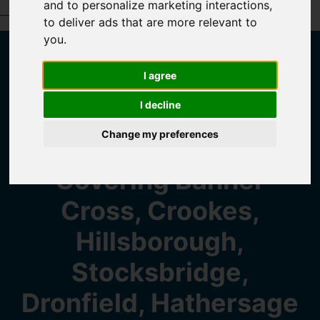
and to personalize marketing interactions
,
Book a Free Valuation
Click here
to deliver ads that are more relevant to
you
.
Welcome to
I agree
I decline
Saxton Mee
Change my preferences
Covering Banner
Cross, Crookes,
Hillsborough,
Stocksbridge,
Dronfield, Hathersage