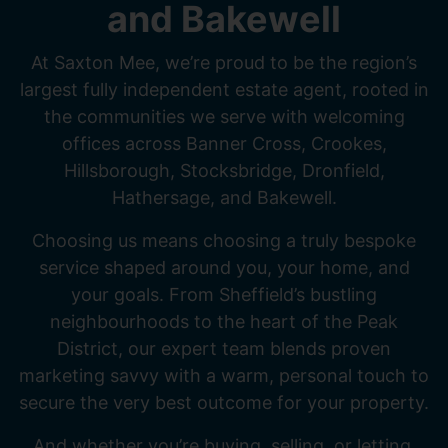
and Bakewell
At Saxton Mee, we’re proud to be the region’s
largest fully independent estate agent, rooted in
the communities we serve with welcoming
offices across Banner Cross, Crookes,
Hillsborough, Stocksbridge, Dronfield,
Hathersage, and Bakewell.
Choosing us means choosing a truly bespoke
service shaped around you, your home, and
your goals. From Sheffield’s bustling
neighbourhoods to the heart of the Peak
District, our expert team blends proven
marketing savvy with a warm, personal touch to
secure the very best outcome for your property.
And whether you’re buying, selling, or letting,