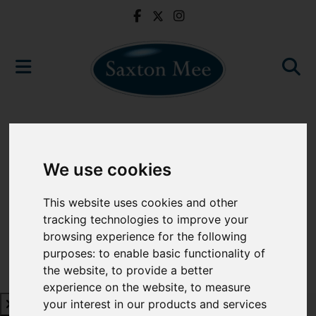
We use cookies
This website uses cookies and other
tracking technologies to improve your
browsing experience for the following
purposes:
to enable basic functionality of
the website
,
to provide a better
experience on the website
,
to measure
your interest in our products and services