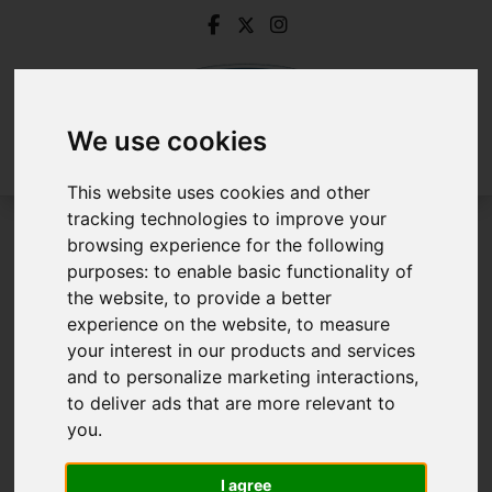
We use cookies
This website uses cookies and other
tracking technologies to improve your
browsing experience for the following
Removals & Storage
purposes:
to enable basic functionality of
the website
,
to provide a better
Removals & Storage
experience on the website
,
to measure
your interest in our products and services
and to personalize marketing interactions
,
to deliver ads that are more relevant to
you
.
I agree