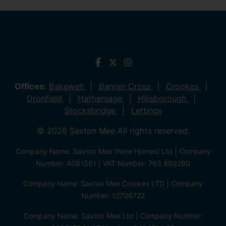
Offices:
Bakewell
Banner Cross
Crookes
Dronfield
Hathersage
Hillsborough
Stocksbridge
Lettings
© 2026 Saxton Mee All rights reserved.
Company Name: Saxton Mee (New Homes) Ltd | Company
Number: 4081561 | VAT Number: 763 869280
Company Name: Saxton Mee Crookes LTD | Company
Number: 12706722
Company Name: Saxton Mee Ltd | Company Number: