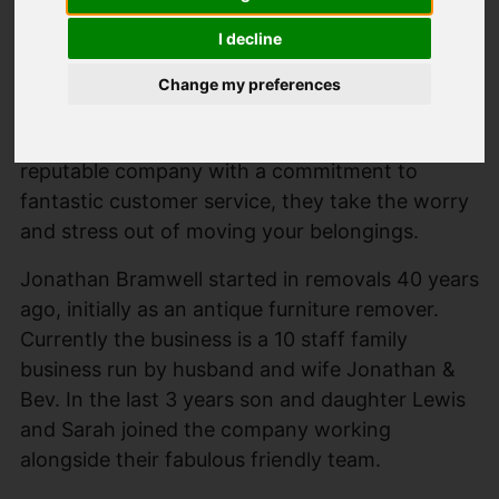
I decline
Change my preferences
Saxton Mee recommend Bramwell Removals for
all of your moving and storage needs. A local
reputable company with a commitment to
fantastic customer service, they take the worry
and stress out of moving your belongings.
Jonathan Bramwell started in removals 40 years
ago, initially as an antique furniture remover.
Currently the business is a 10 staff family
business run by husband and wife Jonathan &
Bev. In the last 3 years son and daughter Lewis
and Sarah joined the company working
alongside their fabulous friendly team.