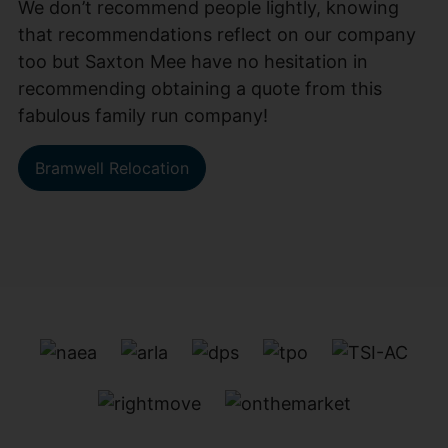
We don’t recommend people lightly, knowing
that recommendations reflect on our company
too but Saxton Mee have no hesitation in
recommending obtaining a quote from this
fabulous family run company!
Bramwell Relocation