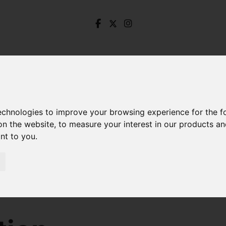
technologies to improve your browsing experience for the 
on the website
,
to measure your interest in our products a
ant to you
.