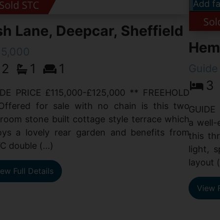
Add fa
h Lane, Deepcar, Sheffield
Hemp
15,000
2
1
1
Guide
3
DE PRICE £115,000-£125,000 ** FREEHOLD
Offered for sale with no chain is this two
GUIDE 
room stone built cottage style terrace which
a well-
oys a lovely rear garden and benefits from
this t
C double (...)
light, 
layout (
ew Full Details
View F