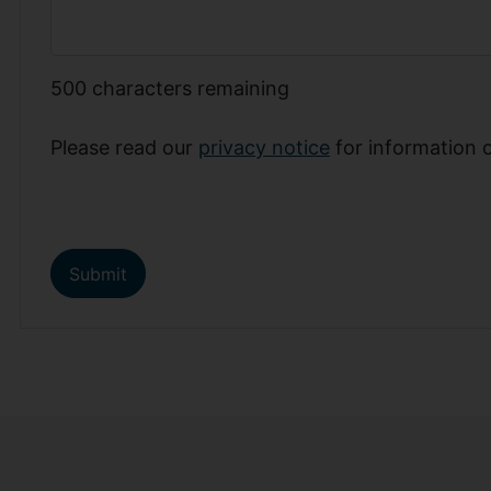
500
characters remaining
Please read our
privacy notice
for information 