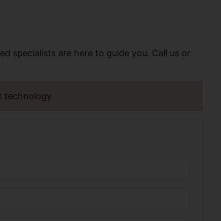
ed specialists are here to guide you. Call us or
t technology