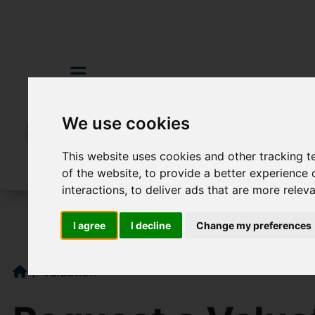
We use cookies
This website uses cookies and other tracking 
of the website
,
to provide a better experience 
interactions
,
to deliver ads that are more relev
I agree
I decline
Change my preferences
Valuation