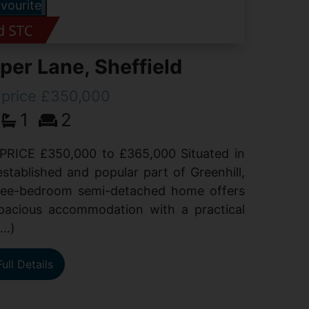
vourite
er Lane, Sheffield
 price £350,000
1
2
PRICE £350,000 to £365,000 Situated in
established and popular part of Greenhill,
hree-bedroom semi-detached home offers
spacious accommodation with a practical
...)
ull Details