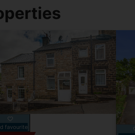
operties
d favourite