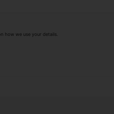
on how we use your details.