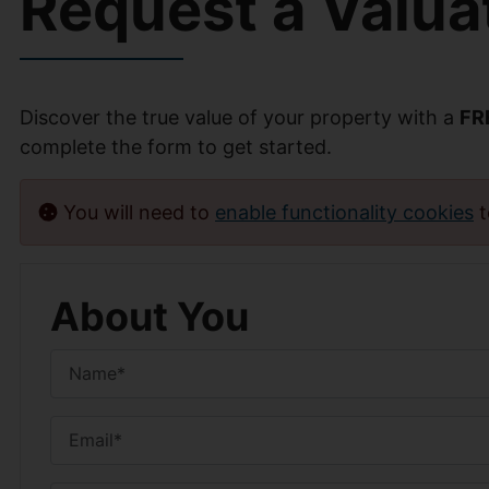
Request a Valua
Discover the true value of your property with a
FR
complete the form to get started.
You will need to
enable functionality cookies
t
About You