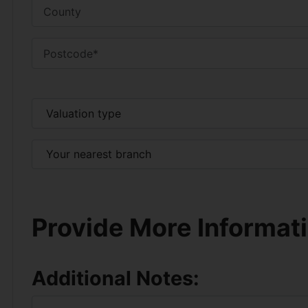
Provide More Informat
Additional Notes: