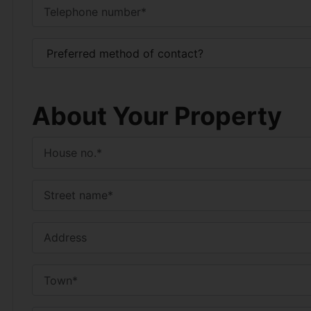
About Your Property