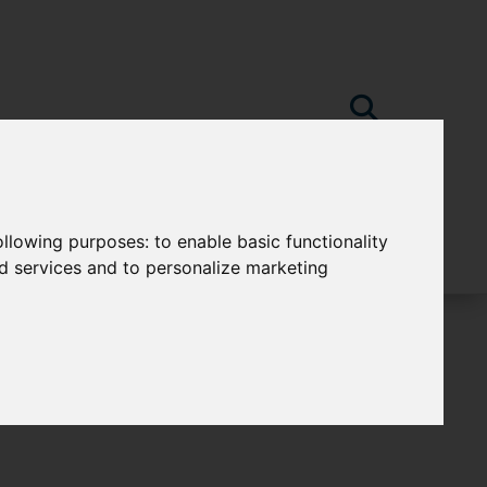
following purposes:
to enable basic functionality
nd services and to personalize marketing