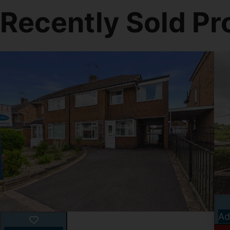
Recently Sold Pr
Ad