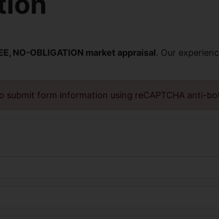
tion
EE, NO-OBLIGATION market appraisal
. Our experienc
o submit form information using reCAPTCHA anti-bo