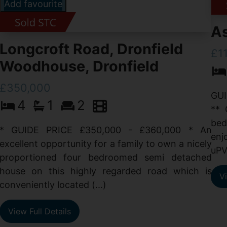
Add favourite
As
Longcroft Road, Dronfield
£1
Woodhouse, Dronfield
£350,000
GUI
4
1
2
** 
bed
* GUIDE PRICE £350,000 - £360,000 * An
enj
excellent opportunity for a family to own a nicely
uPV
proportioned four bedroomed semi detached
house on this highly regarded road which is
Vi
conveniently located (...)
View Full Details