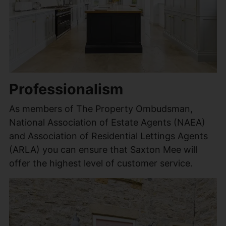
Professionalism
As members of The Property Ombudsman,
National Association of Estate Agents (NAEA)
and Association of Residential Lettings Agents
(ARLA) you can ensure that Saxton Mee will
offer the highest level of customer service.