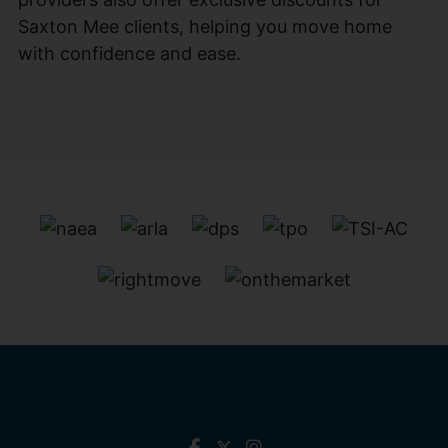
Saxton Mee clients, helping you move home
with confidence and ease.