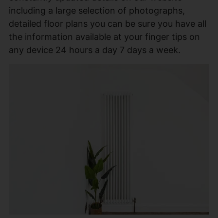
including a large selection of photographs,
detailed floor plans you can be sure you have all
the information available at your finger tips on
any device 24 hours a day 7 days a week.