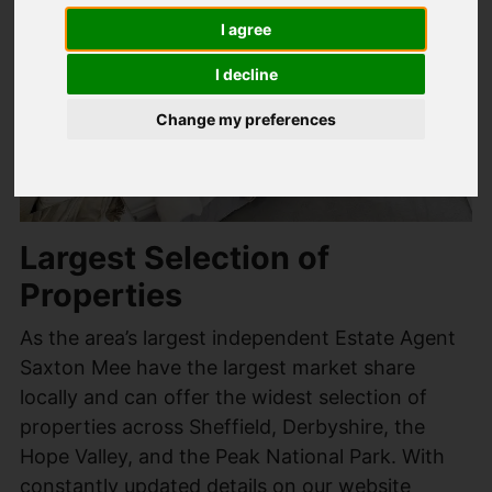
I agree
I decline
Change my preferences
Largest Selection of
Properties
As the area’s largest independent Estate Agent
Saxton Mee have the largest market share
locally and can offer the widest selection of
properties across Sheffield, Derbyshire, the
Hope Valley, and the Peak National Park. With
constantly updated details on our website