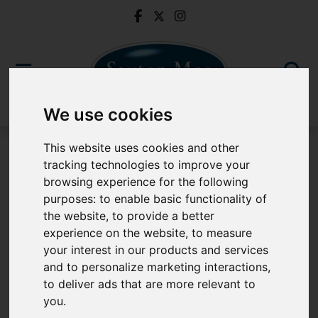
We use cookies
This website uses cookies and other
tracking technologies to improve your
Buy Through Saxton Mee
browsing experience for the following
purposes:
to enable basic functionality of
Buy Through Saxton Mee
the website
,
to provide a better
experience on the website
,
to measure
your interest in our products and services
and to personalize marketing interactions
,
to deliver ads that are more relevant to
you
.