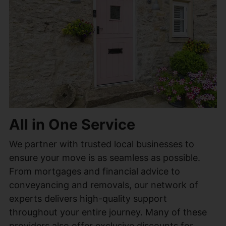
All in One Service
We partner with trusted local businesses to
ensure your move is as seamless as possible.
From mortgages and financial advice to
conveyancing and removals, our network of
experts delivers high-quality support
throughout your entire journey. Many of these
providers also offer exclusive discounts for