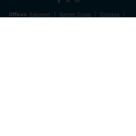
Offices:
Bakewell
Banner Cross
Crookes
Dronfield
Hathersage
Hillsborough
Stocksbridge
Lettings
© 2026 Saxton Mee All rights reserved.
Company Name: Saxton Mee (New Homes) Ltd | Company
Number: 4081561 | VAT Number: 763 869280
Company Name: Saxton Mee Crookes LTD | Company
Number: 12706722
Company Name: Saxton Mee Ltd | Company Number:
6696170 | VAT Number: 941 1314 60
Privacy Policy
Cookie Policy
Complaints Procedure