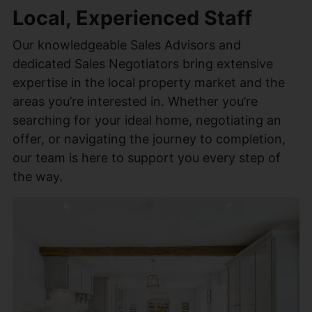
Local, Experienced Staff
Our knowledgeable Sales Advisors and
dedicated Sales Negotiators bring extensive
expertise in the local property market and the
areas you’re interested in. Whether you’re
searching for your ideal home, negotiating an
offer, or navigating the journey to completion,
our team is here to support you every step of
the way.