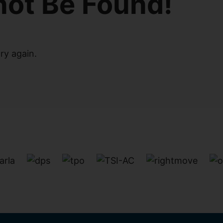
not Be Found!
ry again.