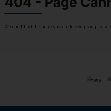
404 - Page Can
We can't find the page you are looking for, please t