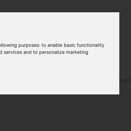
following purposes:
to enable basic functionality
nd services and to personalize marketing