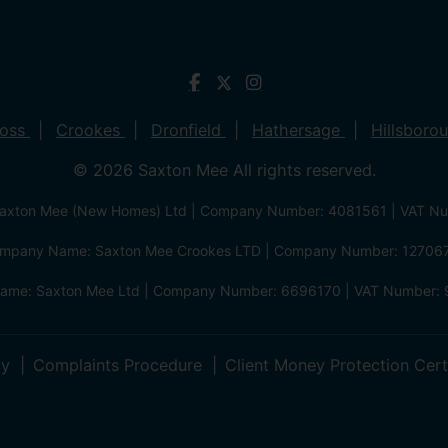
ross
Crookes
Dronfield
Hathersage
Hillsboro
© 2026 Saxton Mee All rights reserved.
xton Mee (New Homes) Ltd | Company Number: 4081561 | VAT N
mpany Name: Saxton Mee Crookes LTD | Company Number: 12706
me: Saxton Mee Ltd | Company Number: 6696170 | VAT Number: 
cy
Complaints Procedure
Client Money Protection Cert