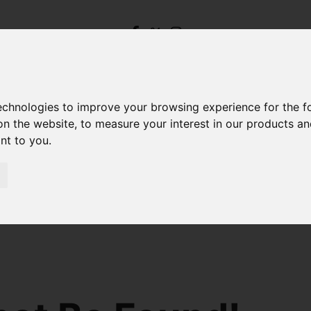
technologies to improve your browsing experience for the 
on the website
,
to measure your interest in our products a
ant to you
.