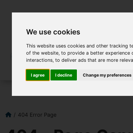
We use cookies
This website uses cookies and other tracking 
of the website
,
to provide a better experience 
interactions
,
to deliver ads that are more relev
I agree
I decline
Change my preferences
404 Error Page