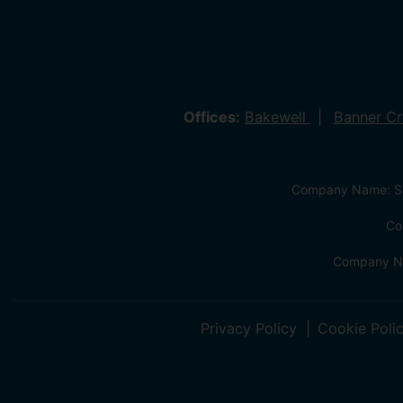
Offices:
Bakewell
Banner C
Company Name: Sa
Co
Company Na
Privacy Policy
Cookie Poli