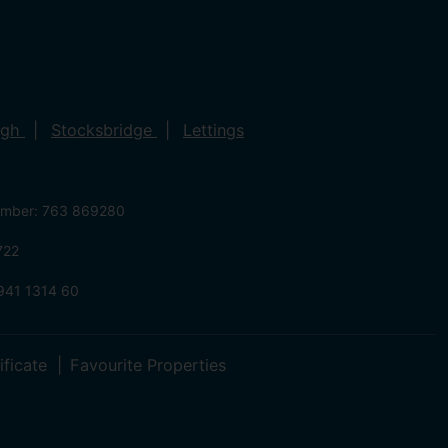
ugh
Stocksbridge
Lettings
umber: 763 869280
722
941 1314 60
ificate
Favourite Properties