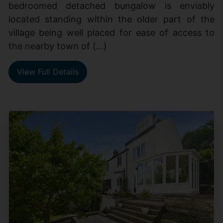
bedroomed detached bungalow is enviably
located standing within the older part of the
village being well placed for ease of access to
the nearby town of (...)
View Full Details