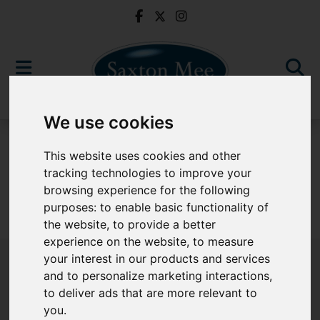
We use cookies
For Sale
This website uses cookies and other
tracking technologies to improve your
browsing experience for the following
purposes:
to enable basic functionality of
Sorry, no records were found. Please try again.
the website
,
to provide a better
experience on the website
,
to measure
your interest in our products and services
and to personalize marketing interactions
,
to deliver ads that are more relevant to
Popular Properties
you
.