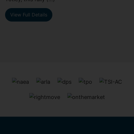
View Full Details