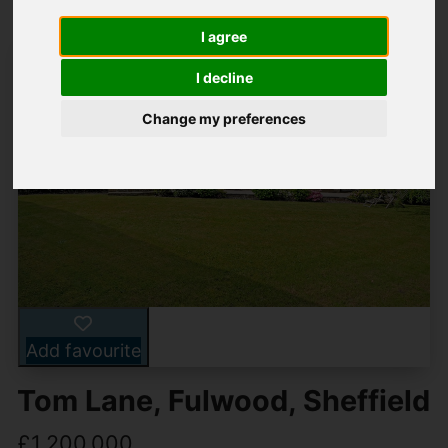
I agree
I decline
Change my preferences
Add favourite
Tom Lane, Fulwood, Sheffield
£1,200,000