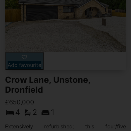
Add favourite
Crow Lane, Unstone,
Dronfield
£650,000
4
2
1
Extensively refurbished; this four/five