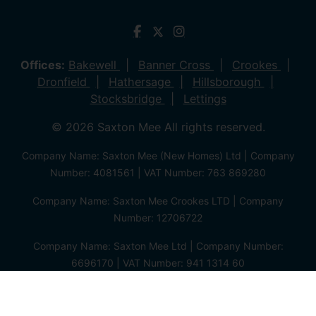
Offices:
Bakewell
Banner Cross
Crookes
Dronfield
Hathersage
Hillsborough
Stocksbridge
Lettings
© 2026 Saxton Mee All rights reserved.
Company Name: Saxton Mee (New Homes) Ltd | Company
Number: 4081561 | VAT Number: 763 869280
Company Name: Saxton Mee Crookes LTD | Company
Number: 12706722
Company Name: Saxton Mee Ltd | Company Number:
6696170 | VAT Number: 941 1314 60
Privacy Policy
Cookie Policy