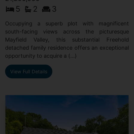
5
2
3
Occupying a superb plot with magnificent
south-facing views across the picturesque
Mayfield Valley, this substantial Freehold
detached family residence offers an exceptional
opportunity to acquire a (...)
View Full Details