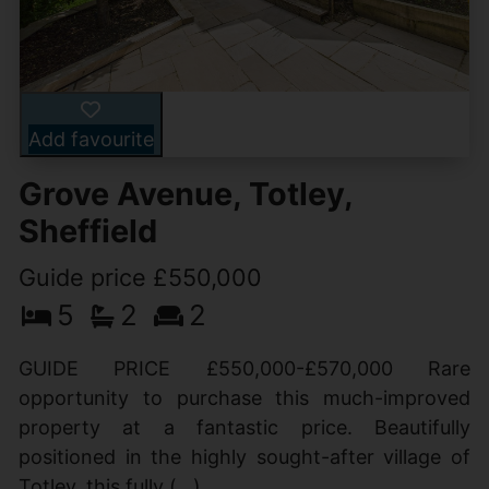
Add favourite
Grove Avenue, Totley,
Sheffield
Guide price £550,000
5
2
2
GUIDE PRICE £550,000-£570,000 Rare
opportunity to purchase this much-improved
property at a fantastic price. Beautifully
positioned in the highly sought-after village of
Totley, this fully (...)