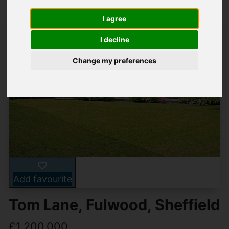
I agree
I decline
Change my preferences
Add favourite
Tom Lane, Fulwood, Sheffield
£1,200,000