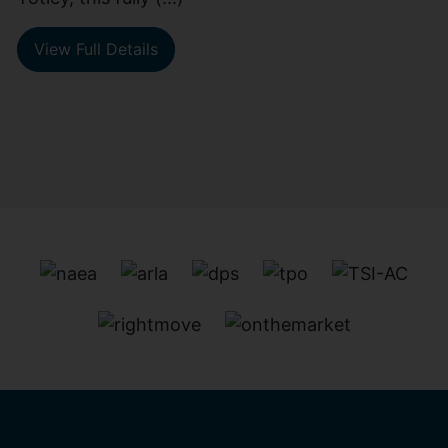
View Full Details