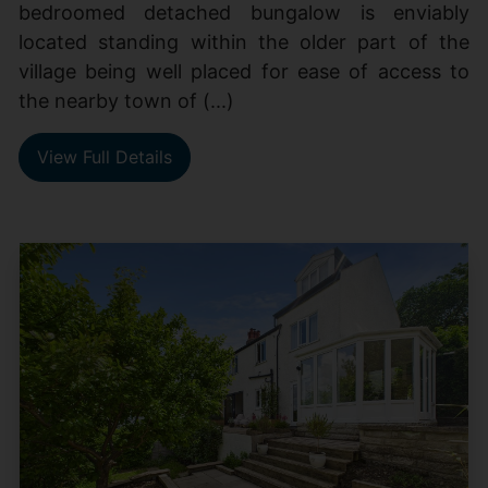
bedroomed detached bungalow is enviably
located standing within the older part of the
village being well placed for ease of access to
the nearby town of (...)
View Full Details