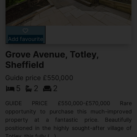
Add favourite
Grove Avenue, Totley,
Sheffield
Guide price £550,000
5
2
2
GUIDE PRICE £550,000-£570,000 Rare
opportunity to purchase this much-improved
property at a fantastic price. Beautifully
positioned in the highly sought-after village of
Totley, this fully (...)