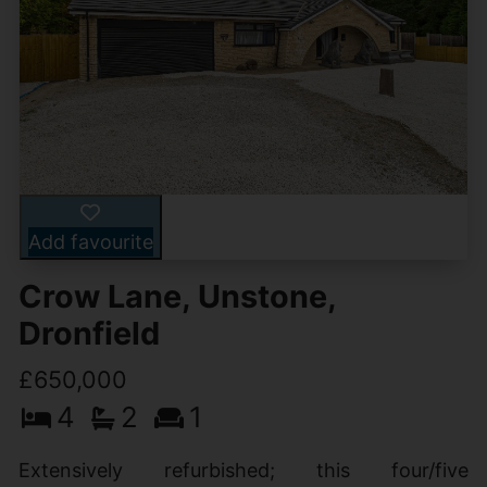
Add favourite
Crow Lane, Unstone,
Dronfield
£650,000
4
2
1
Extensively refurbished; this four/five