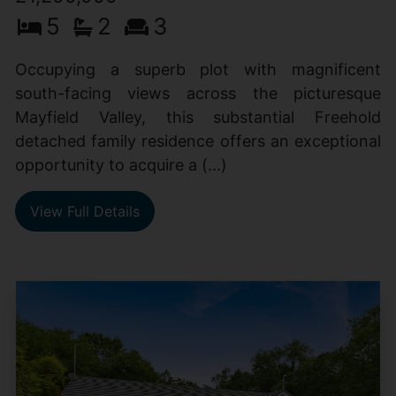
5
2
3
Occupying a superb plot with magnificent
south-facing views across the picturesque
Mayfield Valley, this substantial Freehold
detached family residence offers an exceptional
opportunity to acquire a (...)
View Full Details