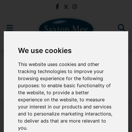
We use cookies
For Sale
This website uses cookies and other
tracking technologies to improve your
browsing experience for the following
purposes:
to enable basic functionality of
Sorry, no records were found. Please try again.
the website
,
to provide a better
experience on the website
,
to measure
your interest in our products and services
and to personalize marketing interactions
,
to deliver ads that are more relevant to
Popular Properties
you
.