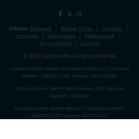
Offices:
Bakewell
Banner Cross
Crookes
Dronfield
Hathersage
Hillsborough
Stocksbridge
Lettings
© 2026 Saxton Mee All rights reserved.
Company Name: Saxton Mee (New Homes) Ltd | Company
Number: 4081561 | VAT Number: 763 869280
Company Name: Saxton Mee Crookes LTD | Company
Number: 12706722
Company Name: Saxton Mee Ltd | Company Number:
6696170 | VAT Number: 941 1314 60
Privacy Policy
Cookie Policy