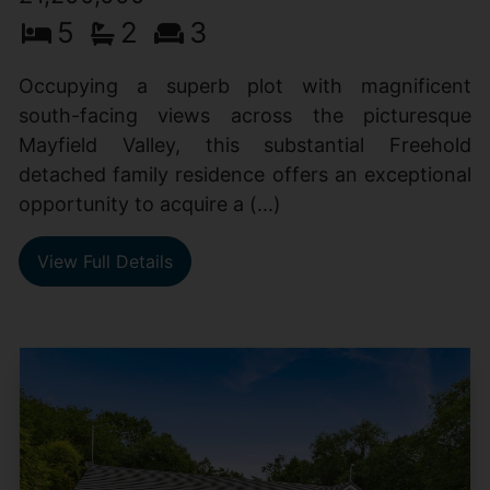
5
2
3
Occupying a superb plot with magnificent
south-facing views across the picturesque
Mayfield Valley, this substantial Freehold
detached family residence offers an exceptional
opportunity to acquire a (...)
View Full Details