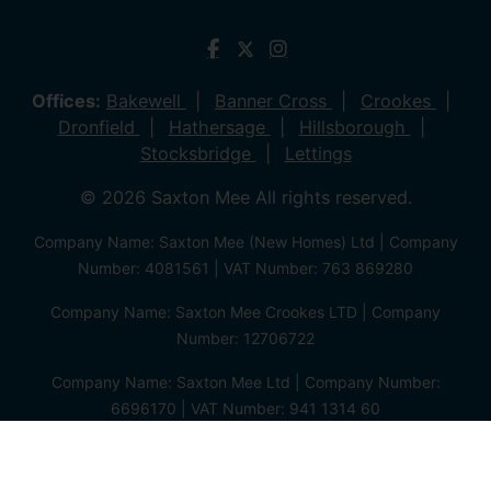
Offices:
Bakewell
Banner Cross
Crookes
Dronfield
Hathersage
Hillsborough
Stocksbridge
Lettings
© 2026 Saxton Mee All rights reserved.
Company Name: Saxton Mee (New Homes) Ltd | Company
Number: 4081561 | VAT Number: 763 869280
Company Name: Saxton Mee Crookes LTD | Company
Number: 12706722
Company Name: Saxton Mee Ltd | Company Number:
6696170 | VAT Number: 941 1314 60
Privacy Policy
Cookie Policy