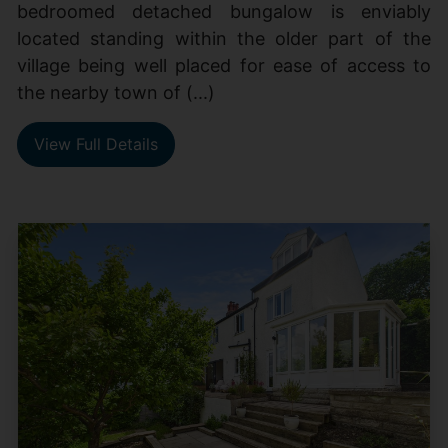
bedroomed detached bungalow is enviably
located standing within the older part of the
village being well placed for ease of access to
the nearby town of (...)
View Full Details