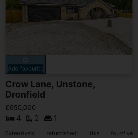
Add favourite
Crow Lane, Unstone,
Dronfield
£650,000
4
2
1
Extensively refurbished; this four/five