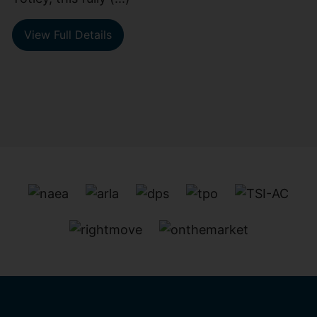
View Full Details