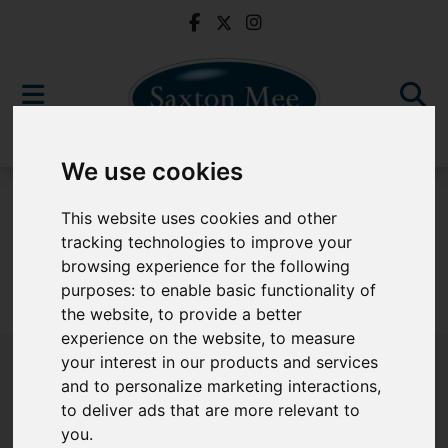
We use cookies
For Sale
This website uses cookies and other
tracking technologies to improve your
browsing experience for the following
purposes:
to enable basic functionality of
Sorry, no records were found. Please try again.
the website
,
to provide a better
experience on the website
,
to measure
your interest in our products and services
and to personalize marketing interactions
,
to deliver ads that are more relevant to
Popular Properties
you
.