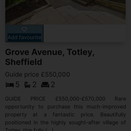
Add favourite
Grove Avenue, Totley,
Sheffield
Guide price £550,000
5
2
2
GUIDE PRICE £550,000-£570,000 Rare
opportunity to purchase this much-improved
property at a fantastic price. Beautifully
positioned in the highly sought-after village of
Totley, this fully (...)