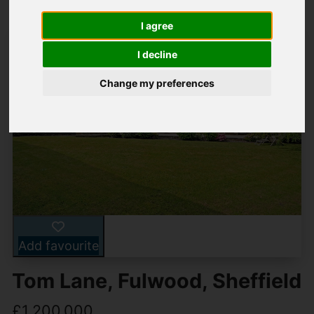
I agree
I decline
Change my preferences
Add favourite
Tom Lane, Fulwood, Sheffield
£1,200,000